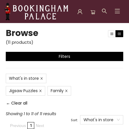
Browse
Browse
(
11
products
)
Filters
What's in store
Jigsaw Puzzles
Family
← Clear all
Showing 1 to 11 of 11 results
What's in store
Sort:
1
Previous
Next