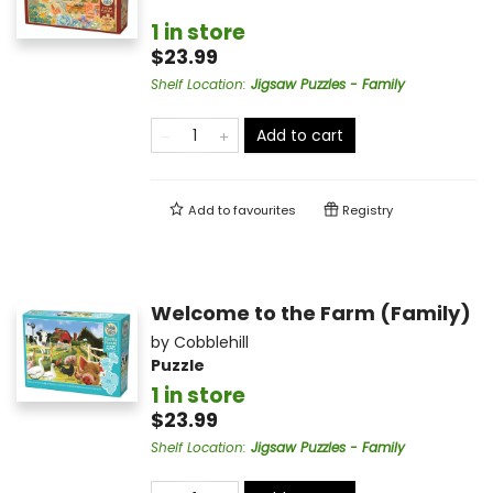
1 in store
$23.99
Shelf Location
:
Jigsaw Puzzles - Family
Add to cart
Add to
favourites
Registry
Welcome to the Farm (Family)
by
Cobblehill
Puzzle
1 in store
$23.99
Shelf Location
:
Jigsaw Puzzles - Family