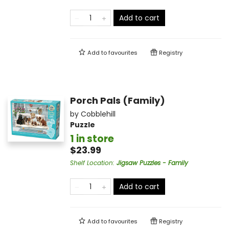
Add to cart
Add to
favourites
Registry
Porch Pals (Family)
by
Cobblehill
Puzzle
1 in store
$23.99
Shelf Location
:
Jigsaw Puzzles - Family
Add to cart
Add to
favourites
Registry