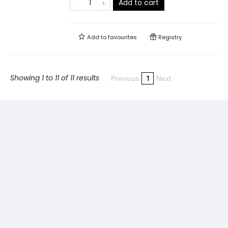
Add to cart
Add to
favourites
Registry
Showing 1 to 11 of 11 results
1
Previous
Next