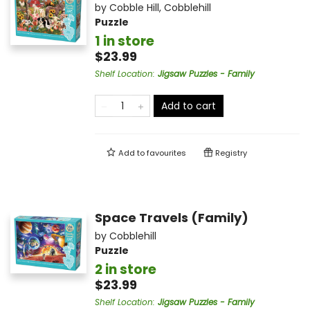
by
Cobble Hill
,
Cobblehill
Puzzle
1 in store
$23.99
Shelf Location
:
Jigsaw Puzzles - Family
Add to cart
Add to
favourites
Registry
Space Travels (Family)
by
Cobblehill
Puzzle
2 in store
$23.99
Shelf Location
:
Jigsaw Puzzles - Family