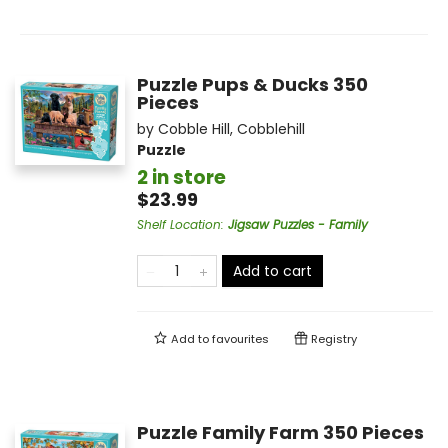
Puzzle Pups & Ducks 350
Pieces
by
Cobble Hill
,
Cobblehill
Puzzle
2 in store
$23.99
Shelf Location
:
Jigsaw Puzzles - Family
Add to cart
Add to
favourites
Registry
Puzzle Family Farm 350 Pieces