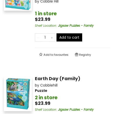
by
Cobble Hill
1 in store
$23.99
Shelf Location
:
Jigsaw Puzzles - Family
Add to cart
Add to
favourites
Registry
Earth Day (Family)
by
Cobblehill
Puzzle
2 in store
$23.99
Shelf Location
:
Jigsaw Puzzles - Family