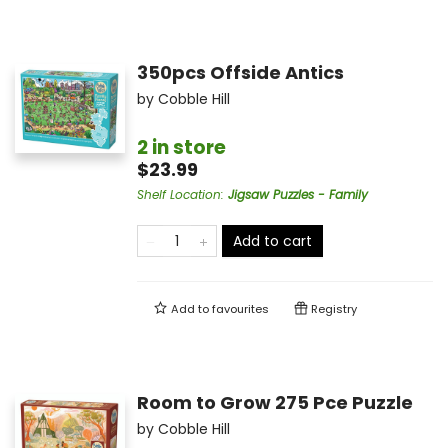
350pcs Offside Antics
by
Cobble Hill
2 in store
$23.99
Shelf Location
:
Jigsaw Puzzles - Family
Add to cart
Add to
favourites
Registry
Room to Grow 275 Pce Puzzle
by
Cobble Hill