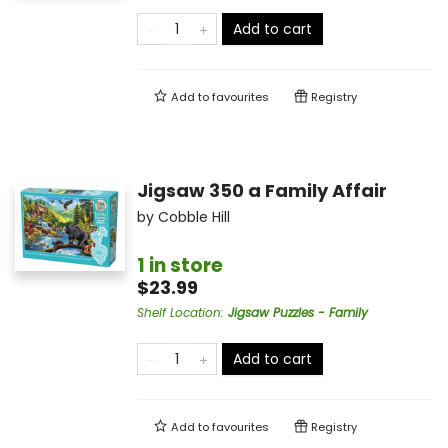
Add to cart
Add to
favourites
Registry
Jigsaw 350 a Family Affair
by
Cobble Hill
1 in store
$23.99
Shelf Location
:
Jigsaw Puzzles - Family
Add to cart
Add to
favourites
Registry