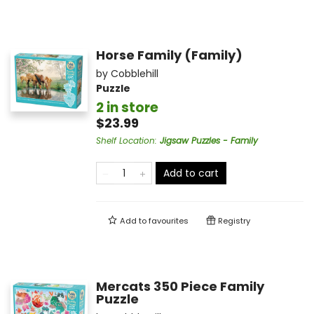
Horse Family (Family)
by
Cobblehill
Puzzle
2 in store
$23.99
Shelf Location
:
Jigsaw Puzzles - Family
Add to cart
Add to
favourites
Registry
Mercats 350 Piece Family
Puzzle