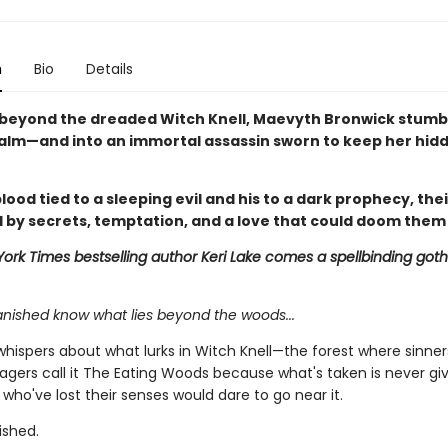
n
Bio
Details
beyond the dreaded Witch Knell, Maevyth Bronwick stumbl
alm—and into an immortal assassin sworn to keep her hid
lood tied to a sleeping evil and his to a dark prophecy, thei
 by secrets, temptation, and a love that could doom them
ork Times bestselling author Keri Lake comes a spellbinding goth
anished know what lies beyond the woods...
whispers about what lurks in Witch Knell—the forest where sinner
llagers call it The Eating Woods because what's taken is never gi
who've lost their senses would dare to go near it.
ished.