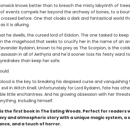
onwick knows better than to breach the misty labyrinth of trees
n of events compels her beyond the archway of bones, to a bou
crossed before. One that cloaks a dark and fantastical world th
 it is alluring.
that he dwells, the cursed lord of Eidolon. The one tasked to keep
m the magehood that seeks to crucify her in the name of an a
Zevander Rydainn, known to his prey as The Scorpion, is the cold
assassin in all of Aethyria and he'd sooner toss his feisty ward t
fyredrakes than keep her safe.
could.
blood is the key to breaking his despised curse and vanquishing 
evil in Witch Knell. Unfortunately for Lord Rydainn, fate has othe
tible little enchantress. And his growing obsession with her threat
rything. Including himself.
is the first book in The Eating Woods. Perfect for readers
avy and atmospheric story with a unique magic system, a 
nce, and a touch of horror.