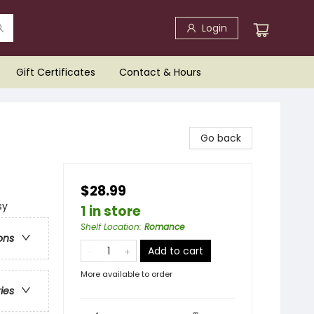
Login
Gift Certificates
Contact & Hours
Go back
$28.99
sy
1 in store
Shelf Location
:
Romance
ons
Add to cart
More available to order
ries