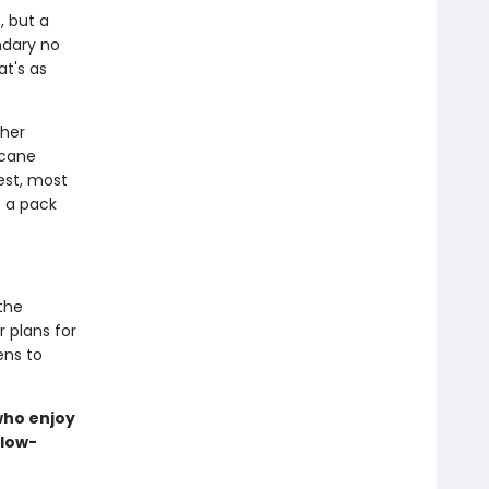
, but a
ndary no
at's as
 her
rcane
est, most
o a pack
the
r plans for
ens to
 who enjoy
slow-