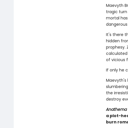
Maevyth Br
tragic tur
mortal has 
dangerous as
It's there 
hidden fro
prophesy. 
calculated 
of vicious 
If only he 
Maevyth's 
slumbering 
the irresis
destroy eve
Anathema
a plot-he
burn roma