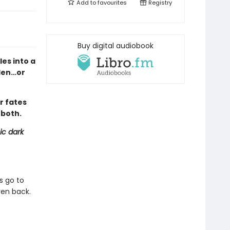
Add to
favourites
Registry
Buy digital audiobook
es into a
den…or
r fates
 both.
ic dark
s go to
ven back.