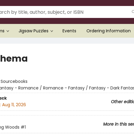
ems
Jigsaw Puzzles
Events
Ordering Information
thema
:
Sourcebooks
antasy - Romance / Romance - Fantasy / Fantasy - Dark Fanta
ack
Other editi
:
Aug 11, 2026
More in this se
ing Woods
#1