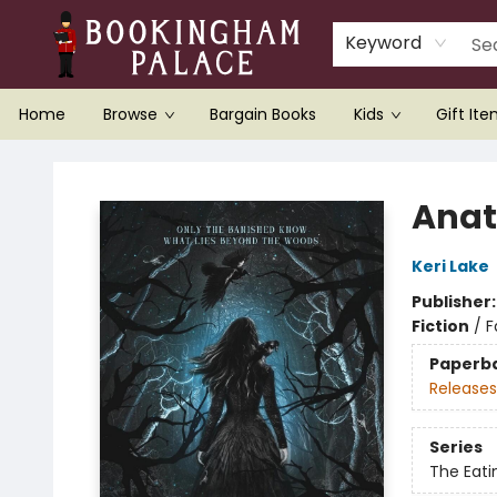
Keyword
Home
Browse
Bargain Books
Kids
Gift It
Bookingham Palace Bookstore
Ana
Keri Lake
Publisher
Fiction
/
F
Paperb
Releases
Series
The Eat