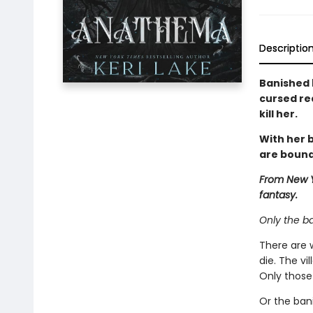
Descriptio
Banished 
cursed re
kill her.
With her b
are bound
From New Y
fantasy.
Only the b
There are 
die. The vi
Only those 
Or the ban