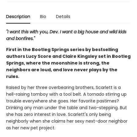
Description
Bio
Details
"I want this with you, Dev. I want a big house and wild kids
and bonfires."
First in the Bootleg Springs series by bestselling
authors Lucy Score and Claire Kingsley set in Bootleg
Springs, where the moonshine is strong, the
neighbors are loud, and love never plays by the
rules.
Raised by her three overbearing brothers, Scarlett is a
hell-raising tomboy with a tool belt. A tornado stirring up
trouble everywhere she goes. Her favorite pastimes?
Drinking any man under the table and two-stepping. But
she has zero interest in love. Scarlett's only being
neighborly when she claims her sexy next-door neighbor
as her new pet project.