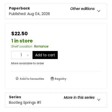
Paperback
Other editions
Published:
Aug 04, 2026
$22.50
1 in store
Shelf Location
:
Romance
Add to cart
More available to order
Add to
favourites
Registry
Series
More in this series
Bootleg Springs
#1