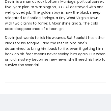
Devlin is a man at rock bottom. Marriage, political career,
five-year plan to Washington, D.C. All destroyed with one
well-placed jab. The golden boy is now the black sheep
relegated to Bootleg Springs, a tiny West Virginia town
with two claims to fame: 1. Moonshine and 2. The cold
case disappearance of a teen girl.
Devlin just wants to lick his wounds. But Scarlett has other
ideas for his tongue… and the rest of him. She's
determined to bring him back to life, even if getting him
back on his feet means never seeing him again. But when
an old mystery becomes new news, she'll need his help to
survive the scandal.