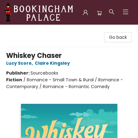
Bookingham Palace Bookstore
Go back
Whiskey Chaser
Lucy Score
,
Claire Kingsley
Publisher:
Sourcebooks
Fiction
/
Romance - Small Town & Rural / Romance -
Contemporary / Romance - Romantic Comedy