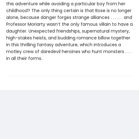
this adventure while avoiding a particular boy from her
childhood? The only thing certain is that Rose is no longer
alone, because danger forges strange alliances . . . . . . and
Professor Moriarty wasn’t the only famous villain to have a
daughter. Unexpected friendships, supernatural mystery,
high-stakes heists, and budding romance billow together
in this thrilling fantasy adventure, which introduces a
motley crew of daredevil heroines who hunt monsters . . .
in all their forms.