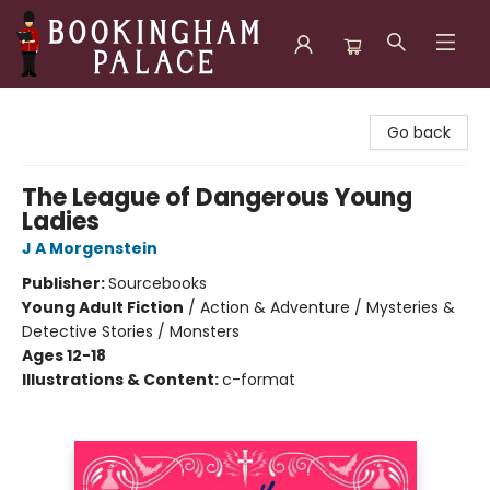
Bookingham Palace Bookstore
Go back
The League of Dangerous Young
Ladies
J A Morgenstein
Publisher:
Sourcebooks
Young Adult Fiction
/
Action & Adventure / Mysteries &
Detective Stories / Monsters
Ages 12-18
Illustrations & Content:
c-format