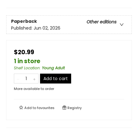
Paperback
Other editions
Published:
Jun 02, 2026
$20.99
1 in store
Shelf Location
:
Young Adult
Add to cart
More available to order
Add to
favourites
Registry