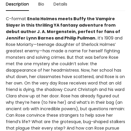
Description
Bio
Details
C-format
Enola Holmes meets Buffy the Vampire
Slayer in this thrilling YA fantasy adventure from
debut author J. A. Morgenstein, perfect for fans of
Jennifer Lynn Barnes and Philip Pullman.
It’s 1909 and
Rose Moriarty—teenage daughter of Sherlock Holmes’
greatest enemy—has made a name for herself fighting
monsters and solving crimes. But that was before Rose
met the one mystery she couldn’t solve: the
disappearance of her headmistress. Now, her school has
shut down, her classmates have scattered, and Rose is on
her own. On the very day Rose receives word that an old
friend is dying, the shadowy Count Christoph and his ward
Clara show up at her door. Rose has already figured out
why they’re here (to hire her) and what’s in their bag (an
ancient orb with incredible powers), but questions remain:
Can Rose convince these strangers to help save her
friend’s life? What are the grotesque, bug-shaped stalkers
that plague their every step? And how can Rose pursue