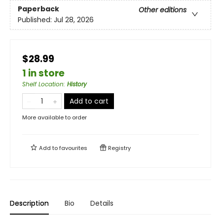
Paperback
Other editions
Published:
Jul 28, 2026
$28.99
1 in store
Shelf Location
:
History
Add to cart
More available to order
Add to
favourites
Registry
Description
Bio
Details