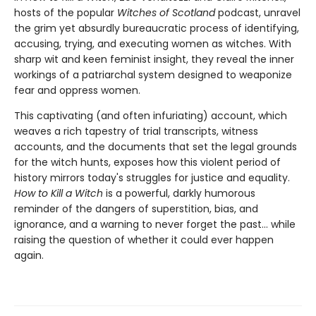
hosts of the popular
Witches of Scotland
podcast, unravel
the grim yet absurdly bureaucratic process of identifying,
accusing, trying, and executing women as witches. With
sharp wit and keen feminist insight, they reveal the inner
workings of a patriarchal system designed to weaponize
fear and oppress women.
This captivating (and often infuriating) account, which
weaves a rich tapestry of trial transcripts, witness
accounts, and the documents that set the legal grounds
for the witch hunts, exposes how this violent period of
history mirrors today's struggles for justice and equality.
How to Kill a Witch
is a powerful, darkly humorous
reminder of the dangers of superstition, bias, and
ignorance, and a warning to never forget the past… while
raising the question of whether it could ever happen
again.