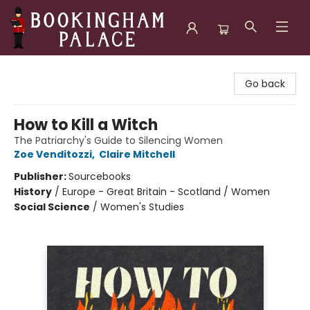
Bookingham Palace Bookstore
Go back
How to Kill a Witch
The Patriarchy's Guide to Silencing Women
Zoe Venditozzi
,
Claire Mitchell
Publisher:
Sourcebooks
History
/
Europe - Great Britain - Scotland / Women
Social Science
/
Women's Studies