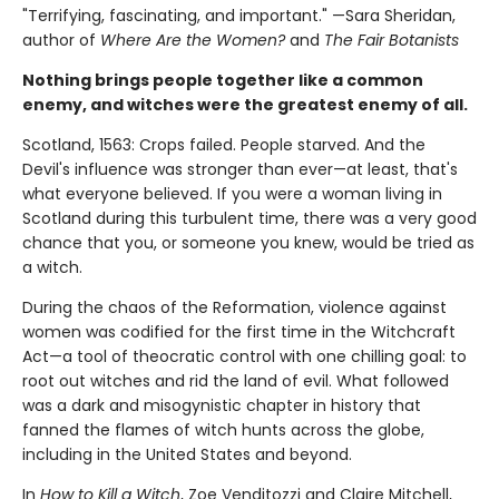
"Terrifying, fascinating, and important." —Sara Sheridan,
author of
Where Are the Women?
and
The Fair Botanists
Nothing brings people together like a common
enemy, and witches were the greatest enemy of all.
Scotland, 1563: Crops failed. People starved. And the
Devil's influence was stronger than ever—at least, that's
what everyone believed. If you were a woman living in
Scotland during this turbulent time, there was a very good
chance that you, or someone you knew, would be tried as
a witch.
During the chaos of the Reformation, violence against
women was codified for the first time in the Witchcraft
Act—a tool of theocratic control with one chilling goal: to
root out witches and rid the land of evil. What followed
was a dark and misogynistic chapter in history that
fanned the flames of witch hunts across the globe,
including in the United States and beyond.
In
How to Kill a Witch
, Zoe Venditozzi and Claire Mitchell,