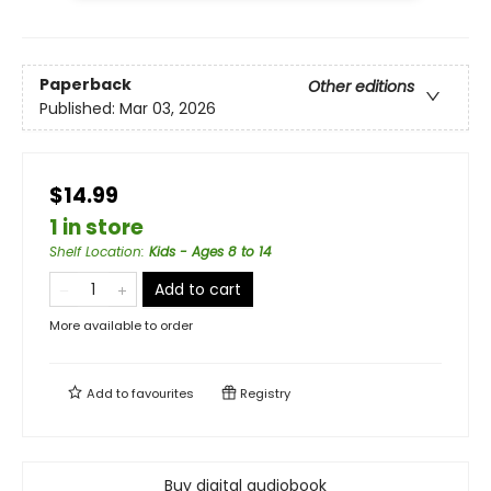
Paperback
Other editions
Published:
Mar 03, 2026
$14.99
1 in store
Shelf Location
:
Kids - Ages 8 to 14
Add to cart
More available to order
Add to
favourites
Registry
Buy digital audiobook