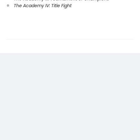
The Academy IV: Title Fight