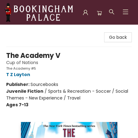
Bookingham Palace Bookstore
Go back
The Academy V
Cup of Nations
The Academy #5
T Z Layton
Publisher:
Sourcebooks
Juvenile Fiction
/
Sports & Recreation - Soccer / Social
Themes - New Experience / Travel
Ages 7-13