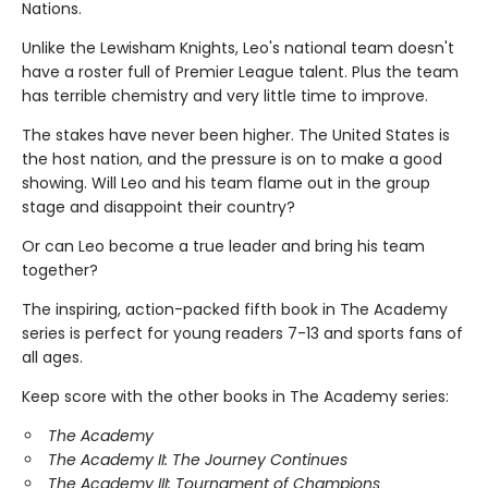
Nations.
Unlike the Lewisham Knights, Leo's national team doesn't
have a roster full of Premier League talent. Plus the team
has terrible chemistry and very little time to improve.
The stakes have never been higher. The United States is
the host nation, and the pressure is on to make a good
showing. Will Leo and his team flame out in the group
stage and disappoint their country?
Or can Leo become a true leader and bring his team
together?
The inspiring, action-packed fifth book in The Academy
series is perfect for young readers 7-13 and sports fans of
all ages.
Keep score with the other books in The Academy series:
The Academy
The Academy II: The Journey Continues
The Academy III: Tournament of Champions