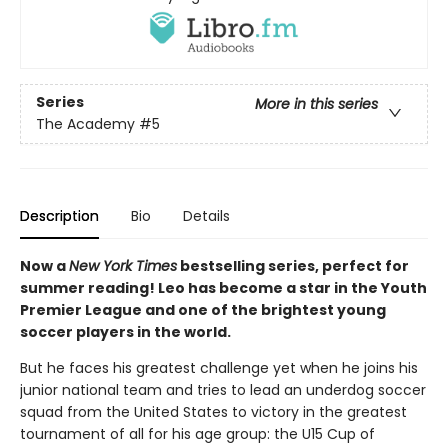
Series
More in this series
The Academy
#5
Description
Bio
Details
Now a
New York Times
bestselling series, perfect for
summer reading! Leo has become a star in the Youth
Premier League and one of the brightest young
soccer players in the world.
But he faces his greatest challenge yet when he joins his
junior national team and tries to lead an underdog soccer
squad from the United States to victory in the greatest
tournament of all for his age group: the U15 Cup of