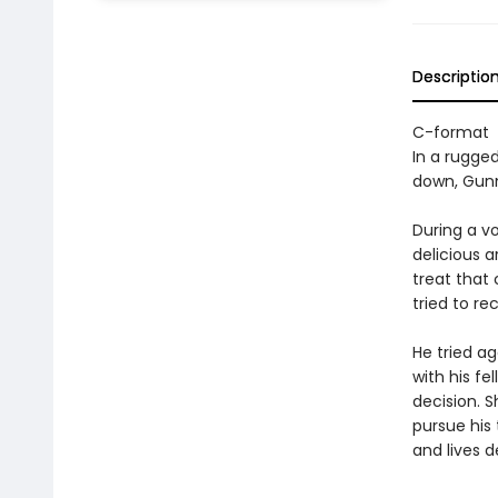
Descriptio
C-format
In a rugged
down, Gunn
During a v
delicious 
treat that
tried to rec
He tried ag
with his fe
decision. 
pursue his 
and lives d