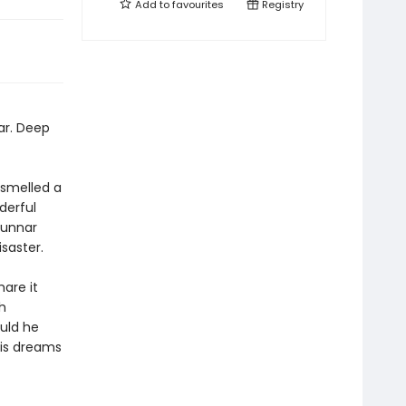
Add to
favourites
Registry
ar. Deep
 smelled a
derful
Gunnar
isaster.
hare it
h
ould he
his dreams