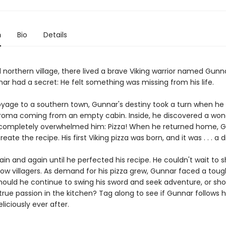
n
Bio
Details
 northern village, there lived a brave Viking warrior named Gunn
ar had a secret: He felt something was missing from his life.
oyage to a southern town, Gunnar's destiny took a turn when he
aroma coming from an empty cabin. Inside, he discovered a won
 completely overwhelmed him: Pizza! When he returned home, 
reate the recipe. His first Viking pizza was born, and it was . . . a d
ain and again until he perfected his recipe. He couldn't wait to s
llow villagers. As demand for his pizza grew, Gunnar faced a toug
Should he continue to swing his sword and seek adventure, or sh
true passion in the kitchen? Tag along to see if Gunnar follows 
eliciously ever after.