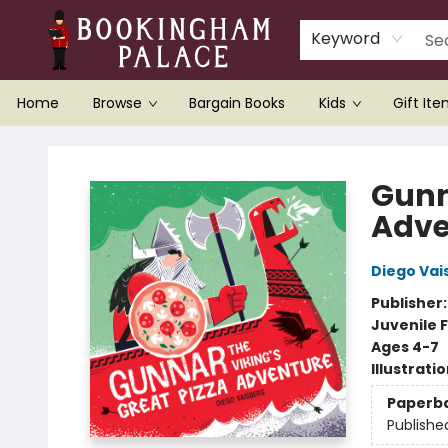
Keyword
Home
Browse
Bargain Books
Kids
Gift It
Bookingham Palace Bookstore
Gunn
Adve
Diego Vai
Publisher
Juvenile F
Ages 4-7
Illustrati
Paperb
Publishe