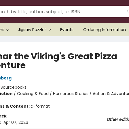
ems
Jigsaw Puzzles
Events
Ordering Information
ar the Viking's Great Pizza
nture
sberg
:
Sourcebooks
iction
/
Cooking & Food / Humorous Stories / Action & Adventu
ons & Content:
c-format
ack
Other editi
d:
Apr 07, 2026