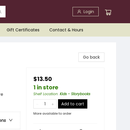
Login
Gift Certificates
Contact & Hours
Go back
$13.50
1 in store
re
Shelf Location
:
Kids - Storybooks
Add to cart
More available to order
ons