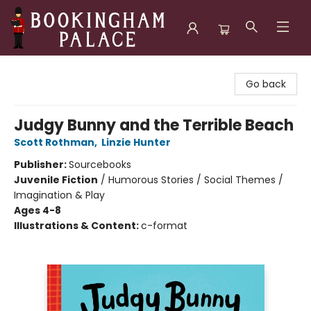
Bookingham Palace Bookstore
Go back
Judgy Bunny and the Terrible Beach
Scott Rothman
,
Linzie Hunter
Publisher:
Sourcebooks
Juvenile Fiction
/
Humorous Stories / Social Themes /
Imagination & Play
Ages 4-8
Illustrations & Content:
c-format