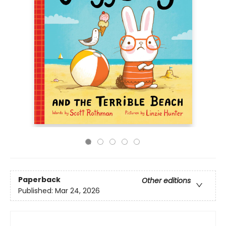
Paperback
Other editions
Published:
Mar 24, 2026