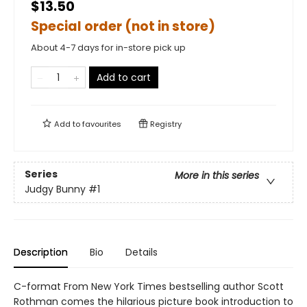
$13.50
Special order (not in store)
About 4-7 days for in-store pick up
Add to cart
Add to
favourites
Registry
Series
More in this series
Judgy Bunny
#1
Description
Bio
Details
C-format From New York Times bestselling author Scott
Rothman comes the hilarious picture book introduction to