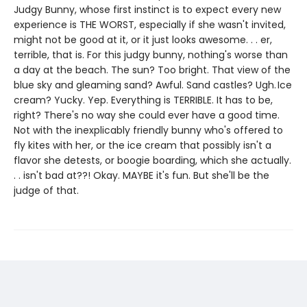
Judgy Bunny, whose first instinct is to expect every new
experience is THE WORST, especially if she wasn't invited,
might not be good at it, or it just looks awesome. . . er,
terrible, that is. For this judgy bunny, nothing's worse than
a day at the beach. The sun? Too bright. That view of the
blue sky and gleaming sand? Awful. Sand castles? Ugh. Ice
cream? Yucky. Yep. Everything is TERRIBLE. It has to be,
right? There's no way she could ever have a good time.
Not with the inexplicably friendly bunny who's offered to
fly kites with her, or the ice cream that possibly isn't a
flavor she detests, or boogie boarding, which she actually.
. . isn't bad at??! Okay. MAYBE it's fun. But she'll be the
judge of that.