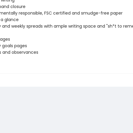
 writing
 band closure
mentally responsible, FSC certified and smudge-free paper
 a glance
 and weekly spreads with ample writing space and "sh*t to re
pages
 goals pages
s and observances