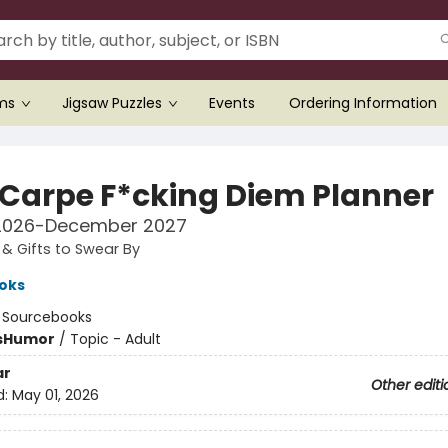
ems
Jigsaw Puzzles
Events
Ordering Information
 Carpe F*cking Diem Planner
2026-December 2027
& Gifts to Swear By
oks
:
Sourcebooks
s
Humor
/
Topic - Adult
ar
Other editi
d:
May 01, 2026