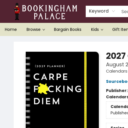
Keyword
Home
Browse
Bargain Books
Kids
Gift It
Bookingham Palace Bookstore
2027
August 
Calendars 
Sourcebo
Publisher
Calendar
Calend
Publishe