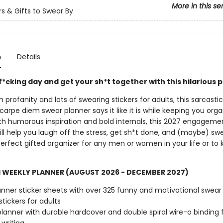
More in this se
s & Gifts to Swear By
n
Details
f*cking day and get your sh*t together with this hilarious 
 profanity and lots of swearing stickers for adults, this sarcasti
rpe diem swear planner says it like it is while keeping you orga
ith humorous inspiration and bold internals, this 2027 engageme
ll help you laugh off the stress, get sh*t done, and (maybe) swea
erfect gifted organizer for any men or women in your life or to 
 WEEKLY PLANNER (AUGUST 2026 - DECEMBER 2027)
anner sticker sheets with over 325 funny and motivational swear
stickers for adults
 planner with durable hardcover and double spiral wire-o binding 