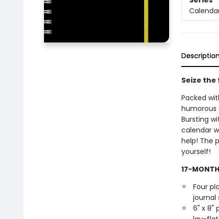
Series
Calendar
Descriptio
Seize the 
Packed with
humorous ca
Bursting w
calendar wi
help! The p
yourself!
17-MONTH
Four pl
journal 
6" x 8"