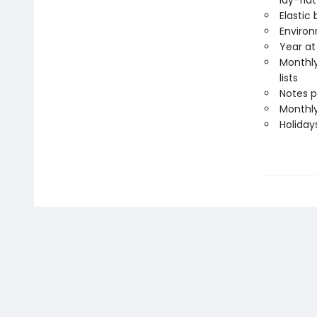
lay-flat
Elastic
Environ
Year at
Monthly
lists
Notes 
Monthly
Holiday