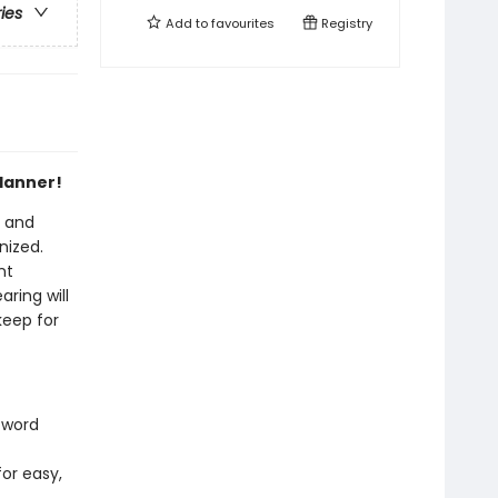
ries
Add to
favourites
Registry
planner!
c and
nized.
nt
ring will
keep for
 word
for easy,