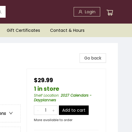
Login
Gift Certificates
Contact & Hours
Go back
$29.99
1 in store
Shelf Location
:
2027 Calendars -
Dayplanners
Add to cart
ons
More available to order