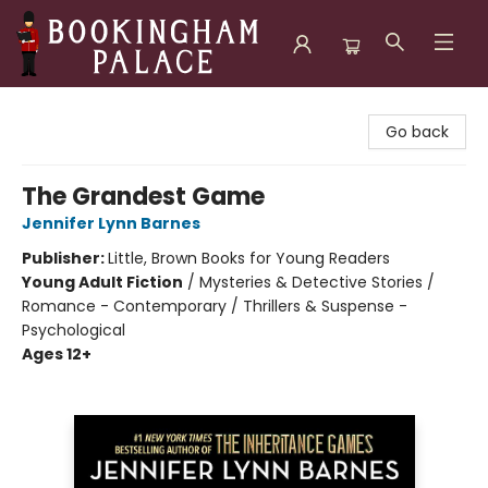
Bookingham Palace Bookstore
Go back
The Grandest Game
Jennifer Lynn Barnes
Publisher:
Little, Brown Books for Young Readers
Young Adult Fiction
/
Mysteries & Detective Stories /
Romance - Contemporary / Thrillers & Suspense -
Psychological
Ages 12+