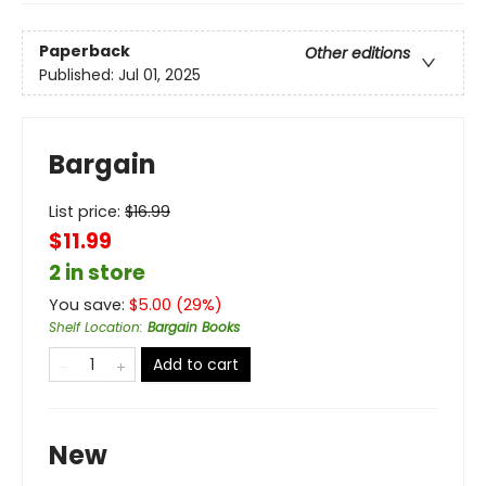
Paperback
Other editions
Published:
Jul 01, 2025
Bargain
List price:
$
16.99
$11.99
2 in store
You save:
$
5.00
(
29
%)
Shelf Location
:
Bargain Books
Add to cart
New