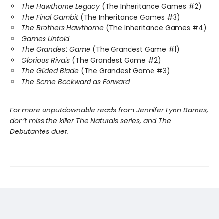
The Hawthorne Legacy
(The Inheritance Games #2)
The Final Gambit
(The Inheritance Games #3)
The Brothers Hawthorne
(The Inheritance Games #4)
Games Untold
The Grandest Game
(The Grandest Game #1)
Glorious Rivals
(The Grandest Game #2)
The Gilded Blade
(The Grandest Game #3)
The Same Backward as Forward
For more unputdownable reads from Jennifer Lynn Barnes,
don’t miss the killer The Naturals series, and The
Debutantes duet.