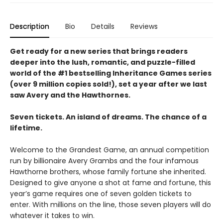
Description
Bio
Details
Reviews
Get ready for a new series that brings readers
deeper into the lush, romantic, and puzzle-filled
world of the #1 bestselling Inheritance Games series
(over 9 million copies sold!), set a year after we last
saw Avery and the Hawthornes.
Seven tickets. An island of dreams. The chance of a
lifetime.
Welcome to the Grandest Game, an annual competition
run by billionaire Avery Grambs and the four infamous
Hawthorne brothers, whose family fortune she inherited.
Designed to give anyone a shot at fame and fortune, this
year’s game requires one of seven golden tickets to
enter. With millions on the line, those seven players will do
whatever it takes to win.