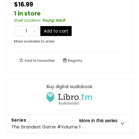
$16.99
1 in store
Shelf Location
:
Young Adult
Add to cart
More available to order
Add to
favourites
Registry
Buy digital audiobook
Series
More in this series
The Grandest Game
#Volume 1