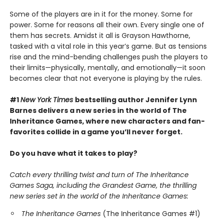
Some of the players are in it for the money. Some for
power. Some for reasons all their own. Every single one of
them has secrets. Amidst it all is Grayson Hawthorne,
tasked with a vital role in this year’s game. But as tensions
rise and the mind-bending challenges push the players to
their limits—physically, mentally, and emotionally—it soon
becomes clear that not everyone is playing by the rules.
#1
New York Times
bestselling author Jennifer Lynn
Barnes delivers a new series in the world of The
Inheritance Games, where new characters and fan-
favorites collide in a game you’ll never forget.
Do you have what it takes to play?
Catch every thrilling twist and turn of The Inheritance
Games Saga, including the Grandest Game, the thrilling
new series set in the world of the Inheritance Games:
The Inheritance Games
(The Inheritance Games #1)