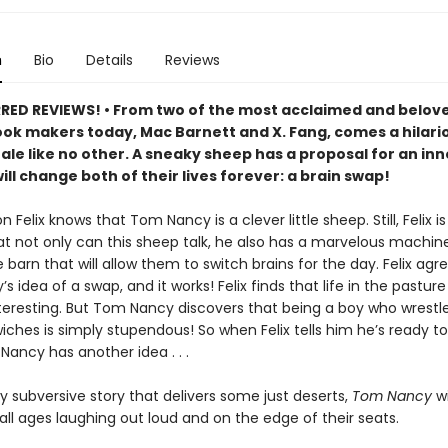
n
Bio
Details
Reviews
ED REVIEWS! • From two of the most acclaimed and belov
ook makers today, Mac Barnett and X. Fang, comes a hilari
tale like no other. A sneaky sheep has a proposal for an in
ill change both of their lives forever: a brain swap!
n Felix knows that Tom Nancy is a clever little sheep. Still, Felix is
hat not only can this sheep talk, he also has a marvelous machi
 barn that will allow them to switch brains for the day. Felix agr
 idea of a swap, and it works! Felix finds that life in the pasture
nteresting. But Tom Nancy discovers that being a boy who wrestl
ches is simply stupendous! So when Felix tells him he’s ready to
Nancy has another idea . . .
ly subversive story that delivers some just deserts,
Tom Nancy
wi
all ages laughing out loud and on the edge of their seats.