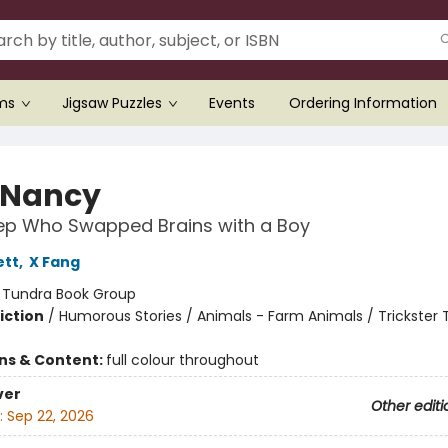
ems
Jigsaw Puzzles
Events
Ordering Information
 Nancy
ep Who Swapped Brains with a Boy
ett
,
X Fang
:
Tundra Book Group
iction
/
Humorous Stories / Animals - Farm Animals / Trickster 
ons & Content:
full colour throughout
ver
Other editi
:
Sep 22, 2026