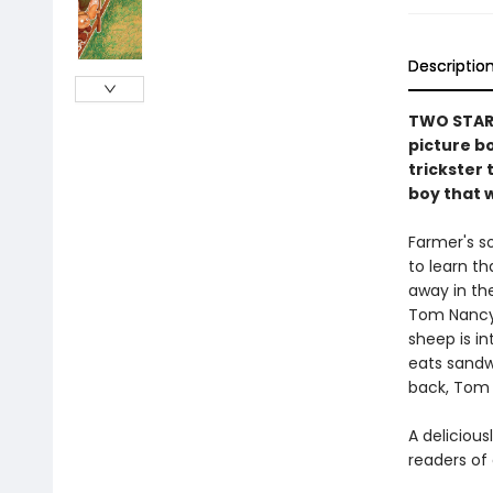
Descriptio
TWO STARR
picture b
trickster 
boy that w
Farmer's so
to learn t
away in the
Tom Nancy’s
sheep is i
eats sandwi
back, Tom 
A delicious
readers of 