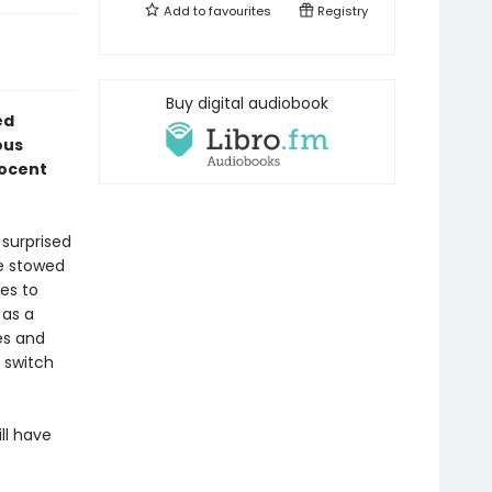
Add to
favourites
Registry
Buy digital audiobook
ed
ous
nocent
 surprised
ne stowed
ees to
 as a
es and
 switch
ll have