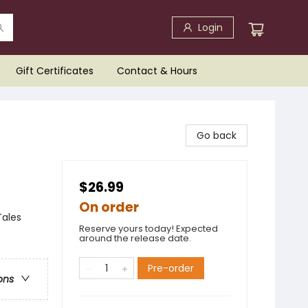
Login
Gift Certificates
Contact & Hours
Go back
$26.99
On order
Tales
Reserve yours today! Expected
around the release date.
Pre-order
ons