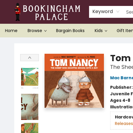
Keyword
Home
Browse
Bargain Books
Kids
Gift It
Bookingham Palace Bookstore
Tom
The She
Mac Barn
Publisher
Juvenile F
Ages 4-8
Illustrati
Hardco
Releases