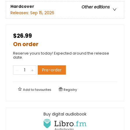
Hardcover
Other editions
Releases:
Sep 15, 2026
$26.99
On order
Reserve yours today! Expected around the release
date.
Pre-order
Add to
favourites
Registry
Buy digital audiobook