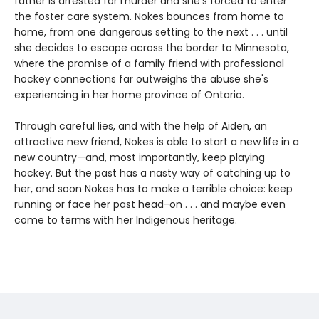
father is arrested for murder and she's forced to enter
the foster care system. Nokes bounces from home to
home, from one dangerous setting to the next . . . until
she decides to escape across the border to Minnesota,
where the promise of a family friend with professional
hockey connections far outweighs the abuse she's
experiencing in her home province of Ontario.
Through careful lies, and with the help of Aiden, an
attractive new friend, Nokes is able to start a new life in a
new country—and, most importantly, keep playing
hockey. But the past has a nasty way of catching up to
her, and soon Nokes has to make a terrible choice: keep
running or face her past head-on . . . and maybe even
come to terms with her Indigenous heritage.