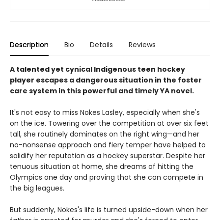
Description
Bio
Details
Reviews
A talented yet cynical Indigenous teen hockey
player escapes a dangerous situation in the foster
care system in this powerful and timely YA novel.
It's not easy to miss Nokes Lasley, especially when she's
on the ice. Towering over the competition at over six feet
tall, she routinely dominates on the right wing—and her
no-nonsense approach and fiery temper have helped to
solidify her reputation as a hockey superstar. Despite her
tenuous situation at home, she dreams of hitting the
Olympics one day and proving that she can compete in
the big leagues.
But suddenly, Nokes's life is turned upside-down when her