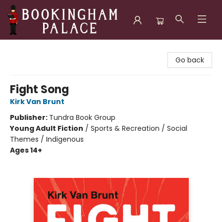
Bookingham Palace Bookstore
Go back
Fight Song
Kirk Van Brunt
Publisher:
Tundra Book Group
Young Adult Fiction
/
Sports & Recreation / Social
Themes / Indigenous
Ages 14+