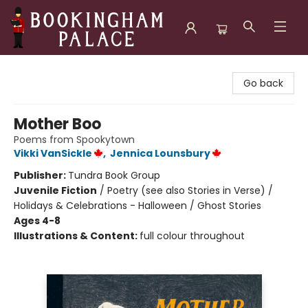
Bookingham Palace Bookstore
Go back
Mother Boo
Poems from Spookytown
Vikki VanSickle
,
Jennica Lounsbury
Publisher:
Tundra Book Group
Juvenile Fiction
/
Poetry (see also Stories in Verse) /
Holidays & Celebrations - Halloween / Ghost Stories
Ages 4-8
Illustrations & Content:
full colour throughout