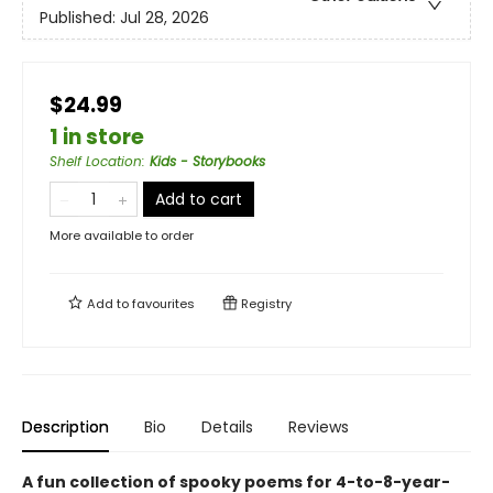
Published:
Jul 28, 2026
$24.99
1 in store
Shelf Location
:
Kids - Storybooks
Add to cart
More available to order
Add to
favourites
Registry
Description
Bio
Details
Reviews
A fun collection of spooky poems for 4-to-8-year-