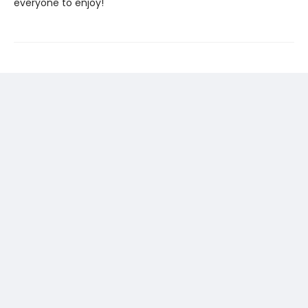
everyone to enjoy!