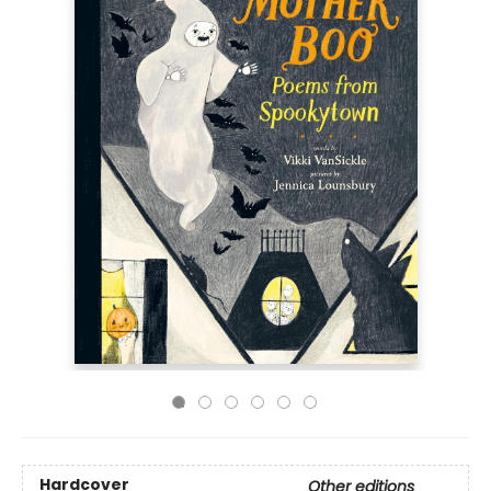
Hardcover
Other editions