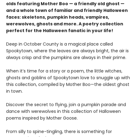
olds featuring Mother Boo — a friendly old ghost —
and a whole town of familiar and friendly Halloween
faces: skeletons, pumpkin heads, vampires,
werewolves, ghosts and more. A poetry collection
perfect for the Halloween fanatic in your life!
Deep in October County is a magical place called
Spookytown, where the leaves are always bright, the air is
always crisp and the pumpkins are always in their prime.
When it’s time for a story or a poem, the little witches,
ghosts and goblins of Spookytown love to snuggle up with
this collection, compiled by Mother Boo—the oldest ghost
in town.
Discover the secret to flying, join a pumpkin parade and
dance with werewolves in this collection of Halloween
poems inspired by Mother Goose.
From silly to spine-tingling, there is something for