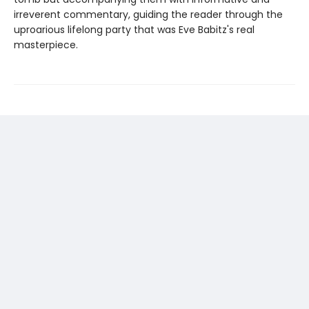
irreverent commentary, guiding the reader through the
uproarious lifelong party that was Eve Babitz's real
masterpiece.