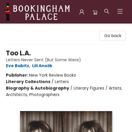
Bookingham Palace Bookstore
Go back
Too L.A.
Letters Never Sent (But Some Were)
Eve Babitz
,
Lili Anolik
Publisher:
New York Review Books
Literary Collections
/
Letters
Biography & Autobiography
/
Literary Figures / Artists,
Architects, Photographers