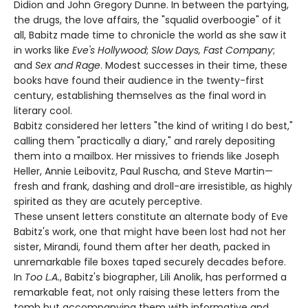
Didion and John Gregory Dunne. In between the partying,
the drugs, the love affairs, the "squalid overboogie" of it
all, Babitz made time to chronicle the world as she saw it
in works like
Eve's Hollywood
;
Slow Days, Fast Company
;
and
Sex and Rage
. Modest successes in their time, these
books have found their audience in the twenty-first
century, establishing themselves as the final word in
literary cool.
Babitz considered her letters "the kind of writing I do best,"
calling them "practically a diary," and rarely depositing
them into a mailbox. Her missives to friends like Joseph
Heller, Annie Leibovitz, Paul Ruscha, and Steve Martin—
fresh and frank, dashing and droll-are irresistible, as highly
spirited as they are acutely perceptive.
These unsent letters constitute an alternate body of Eve
Babitz's work, one that might have been lost had not her
sister, Mirandi, found them after her death, packed in
unremarkable file boxes taped securely decades before.
In
Too L.A.
, Babitz's biographer, Lili Anolik, has performed a
remarkable feat, not only raising these letters from the
tomb but accompanying them with informative and