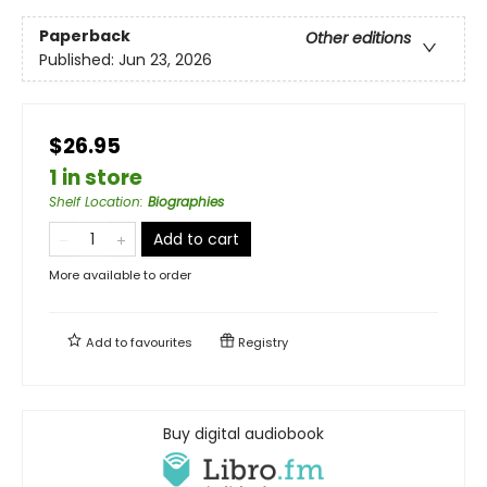
Paperback
Other editions
Published:
Jun 23, 2026
$26.95
1 in store
Shelf Location
:
Biographies
Add to cart
More available to order
Add to
favourites
Registry
Buy digital audiobook