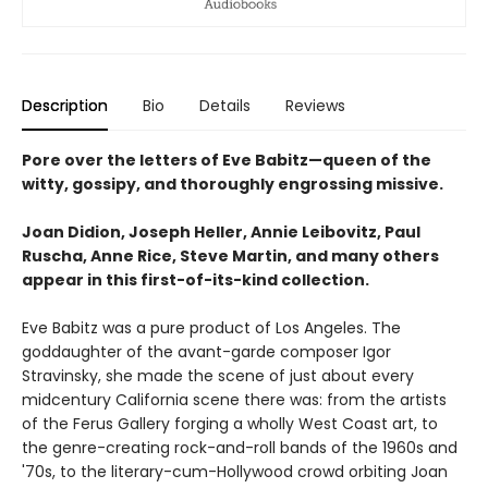
Description
Bio
Details
Reviews
Pore over the letters of Eve Babitz—queen of the
witty, gossipy, and thoroughly engrossing missive.
Joan Didion, Joseph Heller, Annie Leibovitz, Paul
Ruscha, Anne Rice, Steve Martin, and many others
appear in this first-of-its-kind collection.
Eve Babitz was a pure product of Los Angeles. The
goddaughter of the avant-garde composer Igor
Stravinsky, she made the scene of just about every
midcentury California scene there was: from the artists
of the Ferus Gallery forging a wholly West Coast art, to
the genre-creating rock-and-roll bands of the 1960s and
'70s, to the literary-cum-Hollywood crowd orbiting Joan