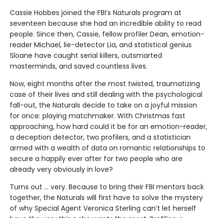
Cassie Hobbes joined the FBI’s Naturals program at
seventeen because she had an incredible ability to read
people. Since then, Cassie, fellow profiler Dean, emotion-
reader Michael, lie-detector Lia, and statistical genius
Sloane have caught serial killers, outsmarted
masterminds, and saved countless lives.
Now, eight months after the most twisted, traumatizing
case of their lives and still dealing with the psychological
fall-out, the Naturals decide to take on a joyful mission
for once: playing matchmaker. With Christmas fast
approaching, how hard could it be for an emotion-reader,
a deception detector, two profilers, and a statistician
armed with a wealth of data on romantic relationships to
secure a happily ever after for two people who are
already very obviously in love?
Turns out ... very. Because to bring their FBI mentors back
together, the Naturals will first have to solve the mystery
of why Special Agent Veronica Sterling can’t let herself