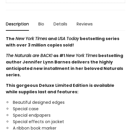
Description
Bio
Details
Reviews
The
New York Times
and
USA Today
bestselling series
with over 3 million copies sold!
The Naturals are BACK!
as #1
New York Times
bestselling
author Jennifer Lynn Barnes delivers the highly
anticipated new installment in her beloved Naturals
series.
This gorgeous Deluxe Limited Edition is available
while supplies last and features:
Beautiful designed edges
Special case
Special endpapers
Special effects on jacket
A ribbon book marker