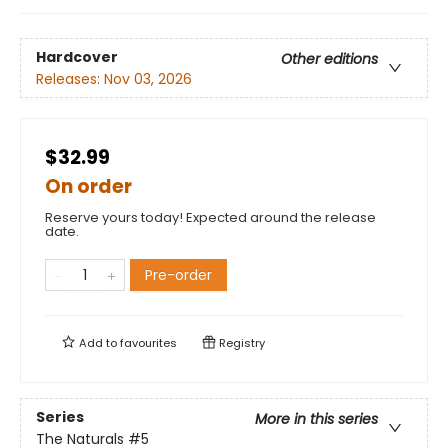
Hardcover
Other editions
Releases:
Nov 03, 2026
$32.99
On order
Reserve yours today! Expected around the release
date.
Pre-order
Add to
favourites
Registry
Series
More in this series
The Naturals
#5