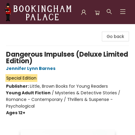
Bookingham Palace Bookstore
Go back
Dangerous Impulses (Deluxe Limited
Edition)
Jennifer Lynn Barnes
Special Edition
Publisher:
Little, Brown Books for Young Readers
Young Adult Fiction
/
Mysteries & Detective Stories /
Romance - Contemporary / Thrillers & Suspense -
Psychological
Ages 12+