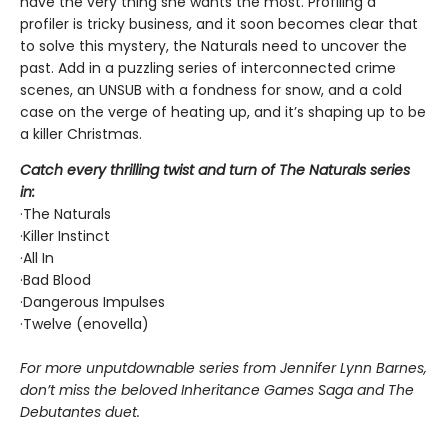
have the very thing she wants the most. Profiling a
profiler is tricky business, and it soon becomes clear that
to solve this mystery, the Naturals need to uncover the
past. Add in a puzzling series of interconnected crime
scenes, an UNSUB with a fondness for snow, and a cold
case on the verge of heating up, and it’s shaping up to be
a killer Christmas.
Catch every thrilling twist and turn of The Naturals series
in:
·The Naturals
·Killer Instinct
·All In
·Bad Blood
·Dangerous Impulses
·Twelve (enovella)
For more unputdownable series from Jennifer Lynn Barnes,
don’t miss the beloved Inheritance Games Saga and The
Debutantes duet.