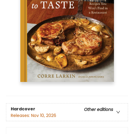
Hardcover
Other editions
Releases:
Nov 10, 2026