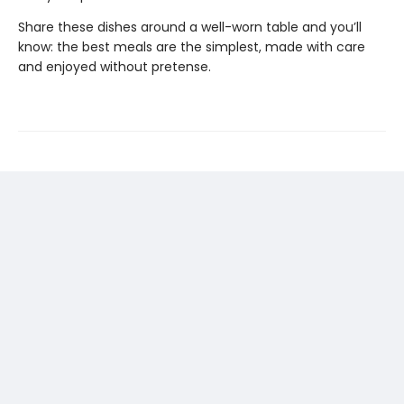
Share these dishes around a well-worn table and you’ll
know: the best meals are the simplest, made with care
and enjoyed without pretense.