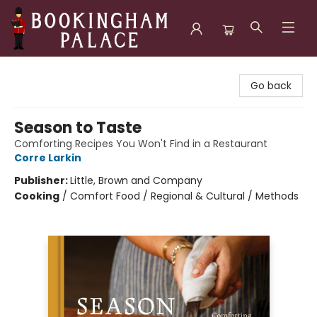
Bookingham Palace Bookstore
Go back
Season to Taste
Comforting Recipes You Won't Find in a Restaurant
Corre Larkin
Publisher:
Little, Brown and Company
Cooking
/
Comfort Food / Regional & Cultural / Methods