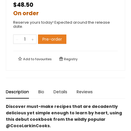
$48.50
On order
Reserve yours today! Expected around the release
date.
Pre-order
Add to
favourites
Registry
Description
Bio
Details
Reviews
Discover must-make recipes that are decadently
delicious yet simple enough to learn by heart, using
this debut cookbook from the wildly popular
@CocoLarkinCooks.