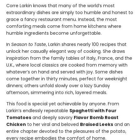
Corre Larkin knows that many of the world’s most
extraordinary dishes are simply too humble and honest to
grace a fancy restaurant menu. Instead, the most
comforting meals come from home kitchens where
humble ingredients become unforgettable.
In
Season to Taste
, Larkin shares nearly 100 recipes that
unlock her casually elegant way of cooking. She draws
inspiration from the family tables of Italy, France, and the
U.K., where local classics are cooked from memory with
whatever’s on hand and served with joy. Some dishes
come together in thirty minutes, perfect for weeknight
dinners; others unfold slowly over a lazy Sunday
afternoon, simmering into rich, layered meals.
This food is special yet achievable by anyone. From
Larkin’s endlessly repeatable
Spaghetti with Four
Tomatoes
and deeply savory
Flavor Bomb Roast
Chicken
to her viral and beloved
Braised Leeks
and an
entire chapter devoted to the pleasures of the potato,
every recipe embodies the comfort of home.