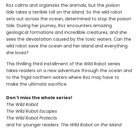
Roz calms and organizes the animals, but the
poison
tide
takes a terrible toll on the island. So the wild robot
sets out across the ocean, determined to stop the poison
tide. During her journey, Roz encounters amazing
geological formations and incredible creatures, and she
sees the devastation caused by the toxic waters. Can the
wild robot save the ocean and her island and everything
she loves?
This thrilling third installment of the Wild Robot series
takes readers on a new adventure through the ocean and
to the frigid northern waters where Roz may have to
make the ultimate sacrifice.
Don't miss the whole series!
The Wild Robot
The Wild Robot Escapes
The Wild Robot Protects
and for younger readers:
The Wild Robot on the Island