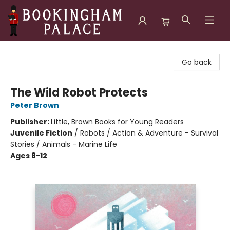
Bookingham Palace Bookstore
Go back
The Wild Robot Protects
Peter Brown
Publisher:
Little, Brown Books for Young Readers
Juvenile Fiction
/
Robots / Action & Adventure - Survival
Stories / Animals - Marine Life
Ages 8-12