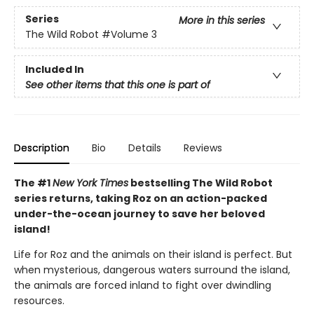
Series
More in this series
The Wild Robot
#Volume 3
Included In
See other items that this one is part of
Description
Bio
Details
Reviews
The #1
New York Times
bestselling The Wild Robot
series returns, taking Roz on an action-packed
under-the-ocean journey to save her beloved
island!
Life for Roz and the animals on their island is perfect. But
when mysterious, dangerous waters surround the island,
the animals are forced inland to fight over dwindling
resources.