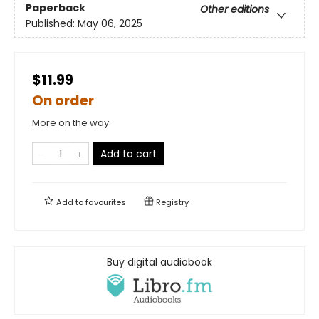
Paperback
Other editions
Published:
May 06, 2025
$11.99
On order
More on the way
Add to cart
Add to
favourites
Registry
Buy digital audiobook