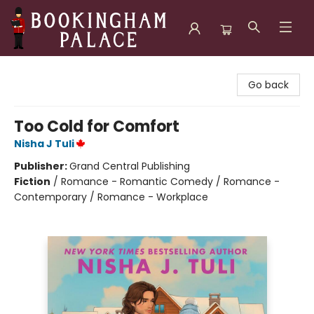
Bookingham Palace Bookstore
Go back
Too Cold for Comfort
Nisha J Tuli
Publisher:
Grand Central Publishing
Fiction
/
Romance - Romantic Comedy / Romance -
Contemporary / Romance - Workplace