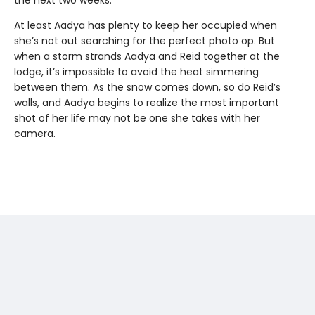
At least Aadya has plenty to keep her occupied when
she’s not out searching for the perfect photo op. But
when a storm strands Aadya and Reid together at the
lodge, it’s impossible to avoid the heat simmering
between them. As the snow comes down, so do Reid’s
walls, and Aadya begins to realize the most important
shot of her life may not be one she takes with her
camera.