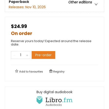
Paperback
Other editions
Releases:
Nov 10, 2026
$24.99
On order
Reserve yours today! Expected around the release
date.
Pre-order
Add to
favourites
Registry
Buy digital audiobook