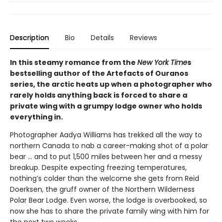
Description
Bio
Details
Reviews
In this steamy romance from the
New York Time
s
bestselling author of the Artefacts of Ouranos
series, the arctic heats up when a photographer who
rarely holds anything back is forced to share a
private wing with a grumpy lodge owner who holds
everything in.
Photographer Aadya Williams has trekked all the way to
northern Canada to nab a career-making shot of a polar
bear ... and to put 1,500 miles between her and a messy
breakup. Despite expecting freezing temperatures,
nothing’s colder than the welcome she gets from Reid
Doerksen, the gruff owner of the Northern Wilderness
Polar Bear Lodge. Even worse, the lodge is overbooked, so
now she has to share the private family wing with him for
the next two weeks.