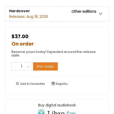
Hardcover
Other editions
Releases:
Aug 18, 2026
$37.00
On order
Reserve yours today! Expected around the release
date.
Pre-order
Add to
favourites
Registry
Buy digital audiobook