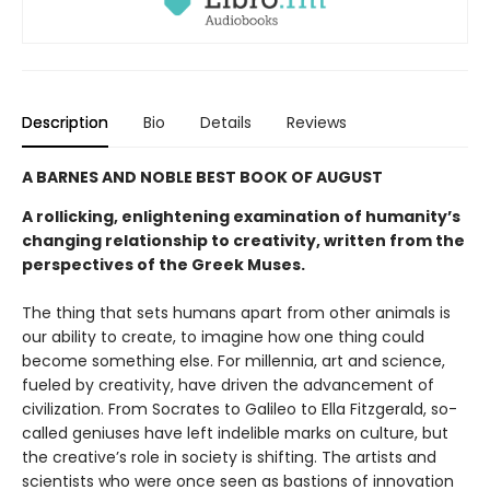
Description
Bio
Details
Reviews
A BARNES AND NOBLE BEST BOOK OF AUGUST
A rollicking, enlightening examination of humanity’s
changing relationship to creativity, written from the
perspectives of the Greek Muses.
The thing that sets humans apart from other animals is
our ability to create, to imagine how one thing could
become something else. For millennia, art and science,
fueled by creativity, have driven the advancement of
civilization. From Socrates to Galileo to Ella Fitzgerald, so-
called geniuses have left indelible marks on culture, but
the creative’s role in society is shifting. The artists and
scientists who were once seen as bastions of innovation