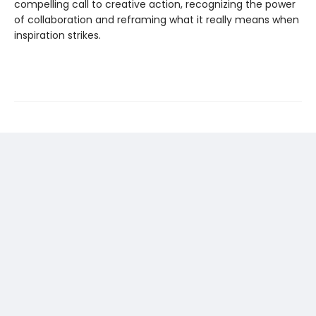
compelling call to creative action, recognizing the power
of collaboration and reframing what it really means when
inspiration strikes.