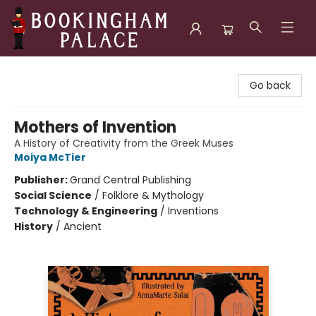
Bookingham Palace Bookstore
Go back
Mothers of Invention
A History of Creativity from the Greek Muses
Moiya McTier
Publisher:
Grand Central Publishing
Social Science
/
Folklore & Mythology
Technology & Engineering
/
Inventions
History
/
Ancient