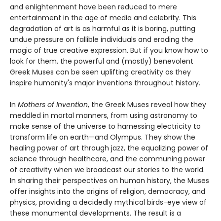
and enlightenment have been reduced to mere
entertainment in the age of media and celebrity. This
degradation of art is as harmful as it is boring, putting
undue pressure on fallible individuals and eroding the
magic of true creative expression. But if you know how to
look for them, the powerful and (mostly) benevolent
Greek Muses can be seen uplifting creativity as they
inspire humanity's major inventions throughout history.
In
Mothers of Invention
, the Greek Muses reveal how they
meddled in mortal manners, from using astronomy to
make sense of the universe to harnessing electricity to
transform life on earth—and Olympus. They show the
healing power of art through jazz, the equalizing power of
science through healthcare, and the communing power
of creativity when we broadcast our stories to the world.
In sharing their perspectives on human history, the Muses
offer insights into the origins of religion, democracy, and
physics, providing a decidedly mythical birds-eye view of
these monumental developments. The result is a