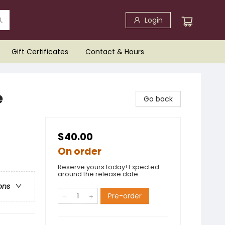
Login
Gift Certificates
Contact & Hours
e
Go back
$40.00
On order
Reserve yours today! Expected
around the release date.
ons
Pre-order