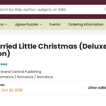
ems
Jigsaw Puzzles
Events
Ordering Information
rried Little Christmas (Delux
on)
enez
:
Grand Central Publishing
omance / Romance / Romance
ver
Other editi
:
Oct 20, 2026