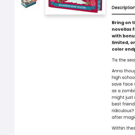
Descriptio
Bring on t
novellas 
with bonus
limited, o
color end
Tis the seas
Anna thoug
high schoo
save face w
as a zombie
might just 
best friend
ridiculous?
after mag
Within these