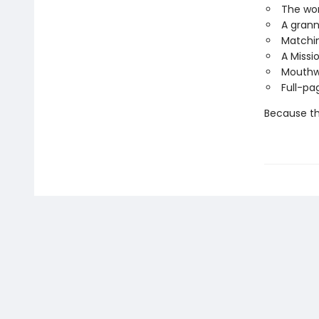
The wor
A grann
Matchin
A Missi
Mouthwa
Full-pa
Because thi