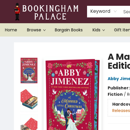
Keyword
Home
Browse
Bargain Books
Kids
Gift It
Bookingham Palace Bookstore
A Ma
Editi
Abby Jim
Publisher
Fiction
/
R
Hardco
Releases