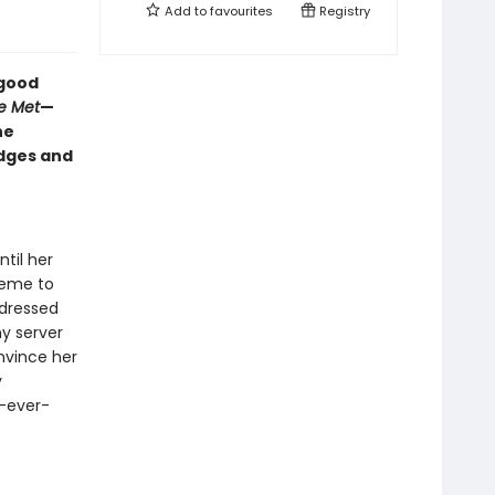
Add to
favourites
Registry
-good
e Met
—
he
edges and
til her
heme to
y dressed
ny server
nvince her
y
y-ever-