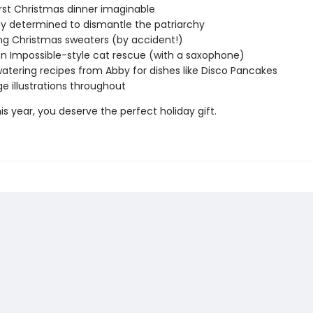
st Christmas dinner imaginable
y determined to dismantle the patriarchy
g Christmas sweaters (by accident!)
on Impossible-style cat rescue (with a saxophone)
tering recipes from Abby for dishes like Disco Pancakes
ge illustrations throughout
s year, you deserve the perfect holiday gift.