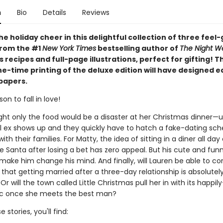
n
Bio
Details
Reviews
he holiday cheer in this delightful collection of three feel
from the #1
New York Times
bestselling author of
The Night W
 recipes and full-page illustrations, perfect for gifting! T
ne-time printing of the deluxe edition will have designed 
papers.
on to fall in love!
ht only the food would be a disaster at her Christmas dinner—un
l ex shows up and they quickly have to hatch a fake-dating sc
ith their families. For Matty, the idea of sitting in a diner all da
 Santa after losing a bet has zero appeal. But his cute and fun
make him change his mind. And finally, will Lauren be able to co
 that getting married after a three-day relationship is absolutel
 Or will the town called Little Christmas pull her in with its happil
ic once she meets the best man?
 stories, you'll find: