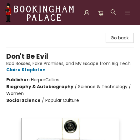
Bookingham Palace Bookstore
Go back
Don't Be Evil
Bad Bosses, Fake Promises, and My Escape from Big Tech
Claire Stapleton
Publisher:
HarperCollins
Biography & Autobiography
/
Science & Technology /
Women
Social Science
/
Popular Culture