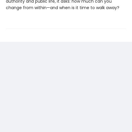
authority and public life, it asks: how much can you
change from within—and when is it time to walk away?