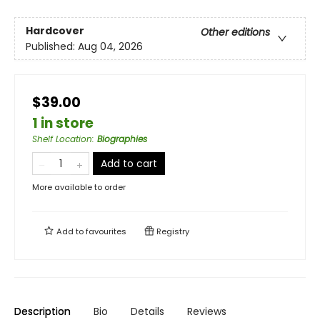
Hardcover
Other editions
Published:
Aug 04, 2026
$39.00
1 in store
Shelf Location
:
Biographies
Add to cart
More available to order
Add to
favourites
Registry
Description
Bio
Details
Reviews