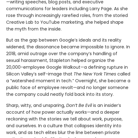
—writing speeches, blog posts, and executive
communications for leaders including Larry Page. As she
rose through increasingly rarefied roles, from the storied
Creative Lab to YouTube marketing, she helped shape
the myth from the inside.
But as the gap between Google’s ideals and its reality
widened, the dissonance became impossible to ignore. In
2018, amid outrage over the company’s handling of
sexual harassment, Stapleton helped organize the
20,000-employee Google Walkout—a defining rupture in
Silicon Valley’s self-image that
The New York Times
called
a “watershed moment in tech.” Overnight, she became a
public face of employee revolt—and no longer someone
the company could neatly fold back into its story.
Sharp, witty, and unsparing,
Don’t Be Evil
is an insider’s
account of how power actually works—and a deeper
reckoning with the stories we tell about work, purpose,
and ourselves. In a culture that collapses identity into
work, and as tech elites blur the line between private