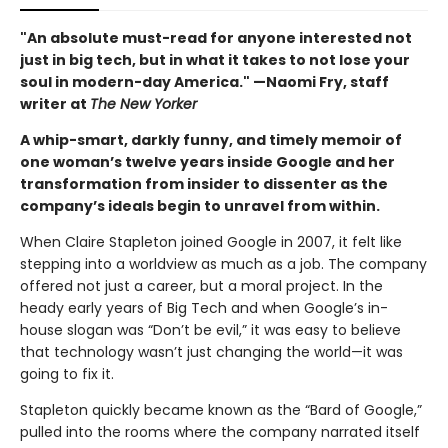
"An absolute must-read for anyone interested not
just in big tech, but in what it takes to not lose your
soul in modern-day America." —Naomi Fry, staff
writer at
The New Yorker
A whip-smart, darkly funny, and timely memoir of
one woman’s twelve years inside Google and her
transformation from insider to dissenter as the
company’s ideals begin to unravel from within.
When Claire Stapleton joined Google in 2007, it felt like
stepping into a worldview as much as a job. The company
offered not just a career, but a moral project. In the
heady early years of Big Tech and when Google’s in-
house slogan was “Don’t be evil,” it was easy to believe
that technology wasn’t just changing the world—it was
going to fix it.
Stapleton quickly became known as the “Bard of Google,”
pulled into the rooms where the company narrated itself