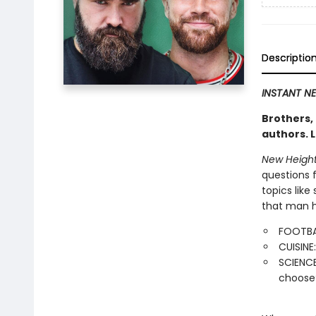
Descriptio
INSTANT NE
Brothers,
authors. L
New Heigh
questions 
topics like
that man h
FOOTBAL
CUISINE
SCIENCE
choose