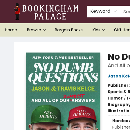
Keyword
Home
Browse
Bargain Books
Kids
Gift It
Bookingham Palace Bookstore
No D
And All 
Jason Kel
Publisher
Sports & 
Humor
/
F
Biograph
Illustrati
Hardco
Publishe