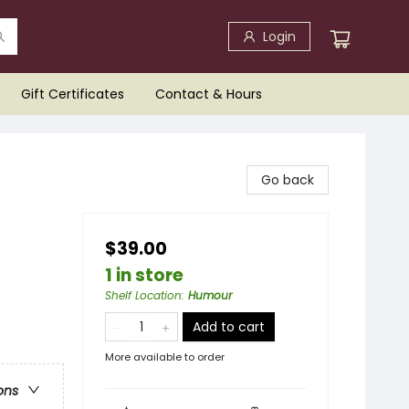
Login
Gift Certificates
Contact & Hours
Go back
$39.00
1 in store
Shelf Location
:
Humour
Add to cart
More available to order
ons