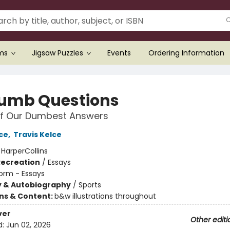
ems
Jigsaw Puzzles
Events
Ordering Information
umb Questions
of Our Dumbest Answers
ce
,
Travis Kelce
:
HarperCollins
Recreation
/
Essays
orm - Essays
y & Autobiography
/
Sports
ons & Content:
b&w illustrations throughout
ver
Other editi
d:
Jun 02, 2026