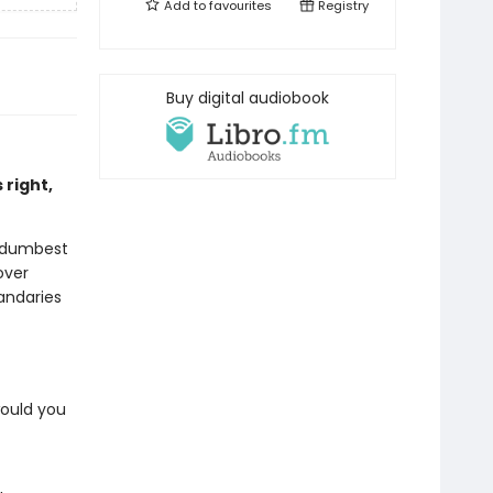
Add to
favourites
Registry
Buy digital audiobook
 right,
s dumbest
over
uandaries
would you