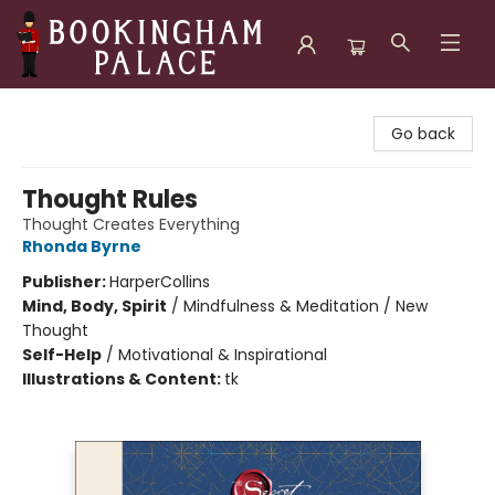
Bookingham Palace Bookstore
Go back
Thought Rules
Thought Creates Everything
Rhonda Byrne
Publisher:
HarperCollins
Mind, Body, Spirit
/
Mindfulness & Meditation / New
Thought
Self-Help
/
Motivational & Inspirational
Illustrations & Content:
tk