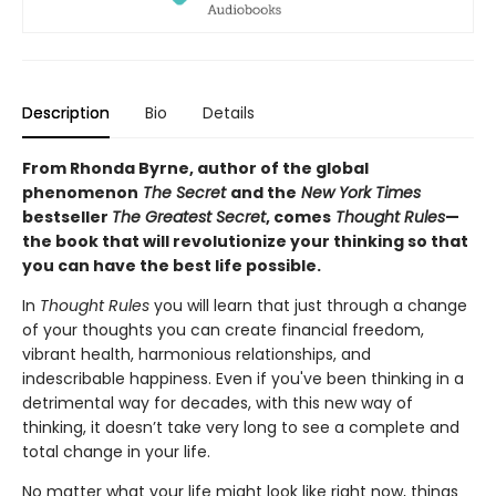
Description
Bio
Details
From Rhonda Byrne, author of the global
phenomenon
The Secret
and the
New York Times
bestseller
The Greatest Secret
, comes
Thought Rules
—
the book that will revolutionize your thinking so that
you can have the best life possible.
In
Thought Rules
you will learn that just through a change
of your thoughts you can create financial freedom,
vibrant health, harmonious relationships, and
indescribable happiness. Even if you've been thinking in a
detrimental way for decades, with this new way of
thinking, it doesn’t take very long to see a complete and
total change in your life.
No matter what your life might look like right now, things