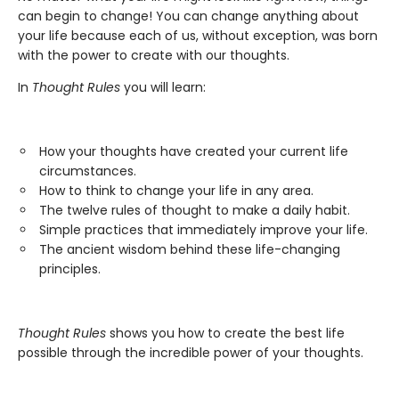
can begin to change! You can change anything about
your life because each of us, without exception, was born
with the power to create with our thoughts.
In
Thought Rules
you will learn:
How your thoughts have created your current life
circumstances.
How to think to change your life in any area.
The twelve rules of thought to make a daily habit.
Simple practices that immediately improve your life.
The ancient wisdom behind these life-changing
principles.
Thought Rules
shows you how to create the best life
possible through the incredible power of your thoughts.