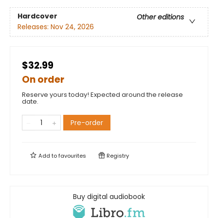
Hardcover
Other editions
Releases:
Nov 24, 2026
$32.99
On order
Reserve yours today! Expected around the release
date.
Pre-order
Add to
favourites
Registry
Buy digital audiobook