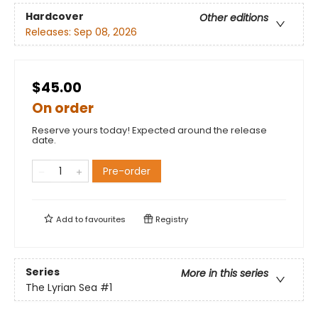
Hardcover
Other editions
Releases:
Sep 08, 2026
$45.00
On order
Reserve yours today! Expected around the release
date.
Pre-order
Add to
favourites
Registry
Series
More in this series
The Lyrian Sea
#1