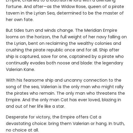
Empire, chained to a loathsome lord with a dwindling
fortune. And after—as the Widow Rose, queen of a pirate
tavern in the Lyrian Sea, determined to be the master of
her own fate.
But tides turn and winds change. The Meridian Empire
looms on the horizon, the full weight of her navy falling on
the Lyrian, bent on reclaiming the wealthy colonies and
crushing the pirate republic once and for all. Ship after
ship is captured, save for one, captained by a pirate who
continually evades both noose and blade: the legendary
Valerian Kane.
With his fearsome ship and uncanny connection to the
song of the sea, Valerian is the only man who might rally
the pirates who remain. The only man who threatens the
Empire. And the only man Cat has ever loved, blazing in
and out of her life like a star.
Desperate for victory, the Empire offers Cat a
devastating choice: bring them Valerian or hang. In truth,
no choice at all.