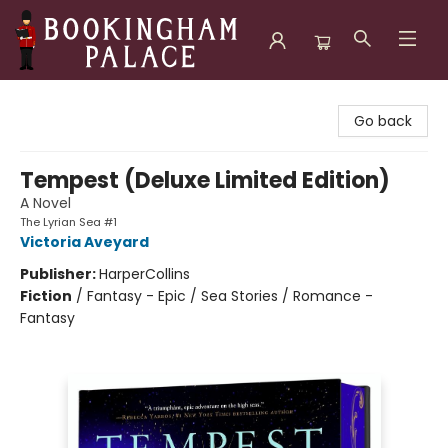
Bookingham Palace Bookstore
Go back
Tempest (Deluxe Limited Edition)
A Novel
The Lyrian Sea #1
Victoria Aveyard
Publisher:
HarperCollins
Fiction
/
Fantasy - Epic / Sea Stories / Romance -
Fantasy