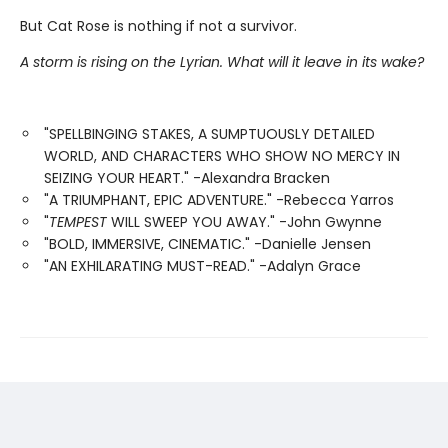
But Cat Rose is nothing if not a survivor.
A storm is rising on the Lyrian. What will it leave in its wake?
"SPELLBINGING STAKES, A SUMPTUOUSLY DETAILED
WORLD, AND CHARACTERS WHO SHOW NO MERCY IN
SEIZING YOUR HEART." -Alexandra Bracken
"A TRIUMPHANT, EPIC ADVENTURE." -Rebecca Yarros
"
TEMPEST
WILL SWEEP YOU AWAY." -John Gwynne
"BOLD, IMMERSIVE, CINEMATIC." -Danielle Jensen
"AN EXHILARATING MUST-READ." -Adalyn Grace