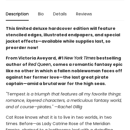
Description
Bio
Details
Reviews
This limited deluxe hardcover edition will feature
stenciled edges, illustrated endpapers, and special
jacket effects—available while supplies last, so
preorder now!
From Victoria Aveyard, #1
New York Times
bestselling
author of
Red Queen
, comes a romantic fantasy epic
like no other in which a fallen noblewoman faces off
against her former love—the last great pirate
captain—amid a brutal war for the high seas.
"
Tempest
is a triumph that features all my favorite things:
romance, layered characters, a meticulous fantasy world,
and of course—pirates." —Rachel Gillig
Cat Rose knows what it is to live in two worlds, in two
times. Before—as Lady Catrine Rose of the Meridian