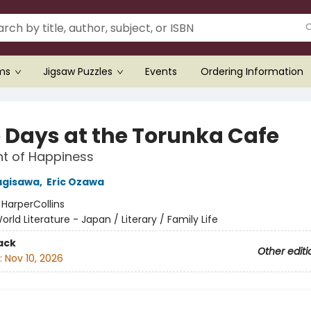
ems
Jigsaw Puzzles
Events
Ordering Information
 Days at the Torunka Cafe
t of Happiness
agisawa
,
Eric Ozawa
:
HarperCollins
orld Literature - Japan / Literary / Family Life
ack
Other editi
:
Nov 10, 2026