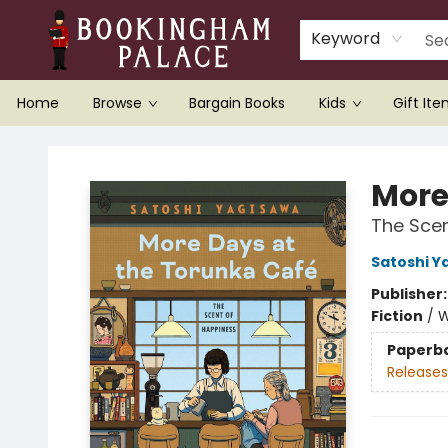
Keyword
Home
Browse
Bargain Books
Kids
Gift It
Bookingham Palace Bookstore
More
The Scen
Satoshi Y
Publisher
Fiction
/
W
Paperb
Releases