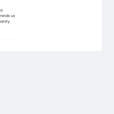
 a
reminds us
anity.