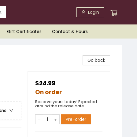
Login
Gift Certificates
Contact & Hours
Go back
$24.99
On order
Reserve yours today! Expected
around the release date.
ons
Pre-order