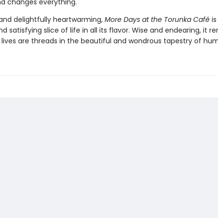
end changes everything.
nd delightfully heartwarming,
More Days at the Torunka Café
is
d satisfying slice of life in all its flavor. Wise and endearing, it 
r lives are threads in the beautiful and wondrous tapestry of hum