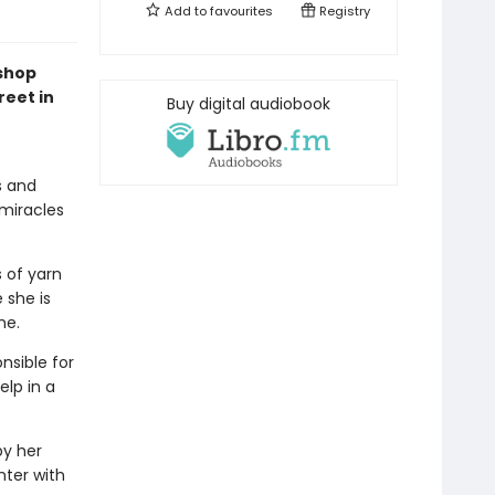
Add to
favourites
Registry
kshop
reet in
Buy digital audiobook
s and
 miracles
s of yarn
 she is
me.
nsible for
elp in a
by her
nter with