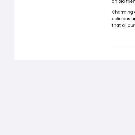
an old fri
Charming a
delicious an
that all ou