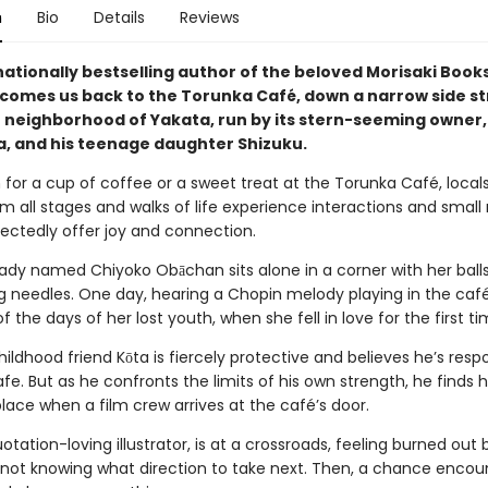
n
Bio
Details
Reviews
nationally bestselling author of the beloved Morisaki Boo
lcomes us back to the Torunka Café, down a narrow side st
 neighborhood of Yakata, run by its stern-seeming owner,
, and his teenage daughter Shizuku.
 for a cup of coffee or a sweet treat at the Torunka Café, local
om all stages and walks of life experience interactions and small
ectedly offer joy and connection.
d lady named Chiyoko Obāchan sits alone in a corner with her ball
ng needles. One day, hearing a Chopin melody playing in the café
 the days of her lost youth, when she fell in love for the first ti
hildhood friend Kōta is fiercely protective and believes he’s respo
fe. But as he confronts the limits of his own strength, he finds h
place when a film crew arrives at the café’s door.
otation-loving illustrator, is at a crossroads, feeling burned out 
 not knowing what direction to take next. Then, a chance encou