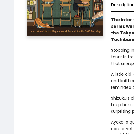
Descriptio
The inter
series we
the Tokyo
Tachibana
Stopping in
tourists fr
that unexp
A little ol
and knitti
reminded of
Shizuku’s c
keep her sa
surprising 
Ayako, a qu
career yet