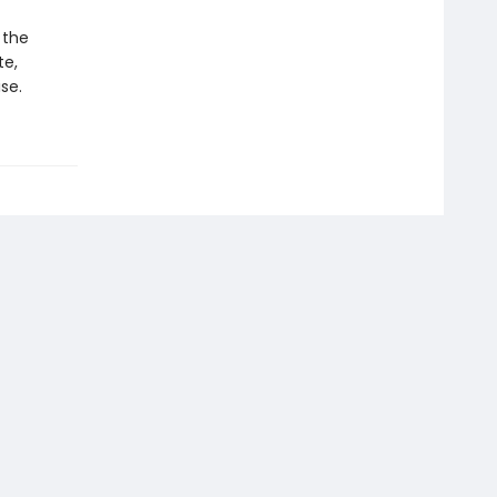
 the
te,
se.