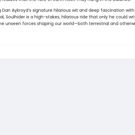
 Dan Aykroyd’s signature hilarious wit and deep fascination with
l, Soulhider is a high-stakes, hilarious ride that only he could wri
the unseen forces shaping our world—both terrestrial and otherwi