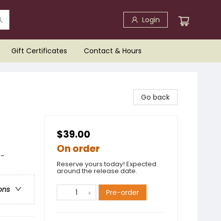
Login
Gift Certificates
Contact & Hours
Go back
$39.00
On order
 -
Reserve yours today! Expected
around the release date.
ons
Pre-order