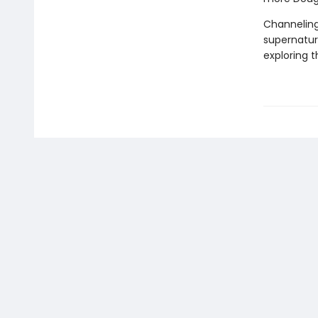
Channeling
supernatura
exploring 