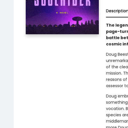
Descriptio
The legen
page-turn
battle be
cosmic in
Doug Beesto
unremarkabl
of the clea
mission. T
reasons of 
assessor to
Doug embrac
something 
vocation. B
species are
middleman 
more Doug r