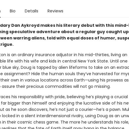
n
Bio
Details
Reviews
dary Dan Aykroyd makes his literary debut with this mind
ing speculative adventure about a regular guy caught up 
tween warring aliens, told with equal doses of humor, susp
trigue.
n is an ordinary insurance adjustor in his mid-thirties, living an
e life with his wife and kids in central New York State. Until one
r blue sky, Doug is tapped by alien lifeforms to take on an extra
he assignment? Hide the human souls they’ve harvested for mys
their own in various locations across Earth—using his prowess as 
 assure their precious commodities will not go missing.
es his responsibility with pride, believing he’s playing a crucial 
far bigger than himself and enjoying the lucrative side of his n
ut as he soon discovers, he’s not just a courier—he’s a pawn. Mult
 locked in a silent interdimensional rivalry, using Doug as an unw
in their cosmic chess game. The more he understands his role,
ealizes that the fate of Earth itself may hang in the balance.