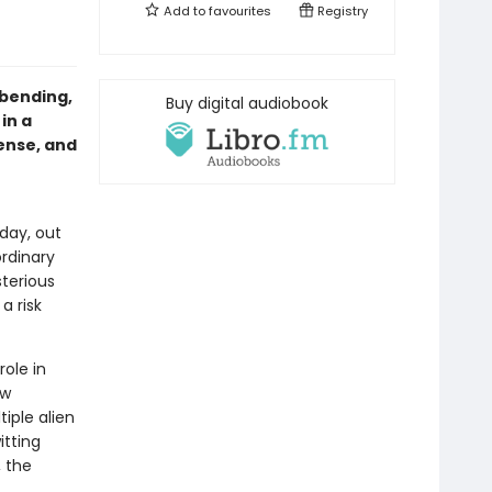
Add to
favourites
Registry
-bending,
Buy digital audiobook
in a
ense, and
 day, out
ordinary
terious
a risk
role in
ew
iple alien
itting
 the