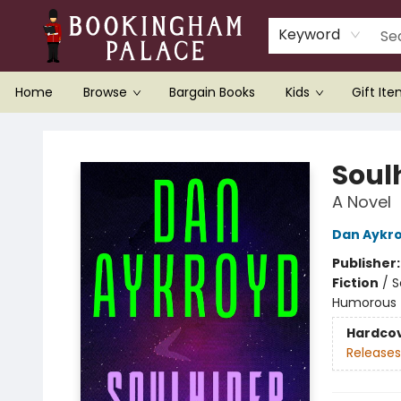
Keyword
Home
Browse
Bargain Books
Kids
Gift It
Bookingham Palace Bookstore
Soul
A Novel
Dan Aykr
Publisher
Fiction
/
S
Humorous
Hardco
Releases