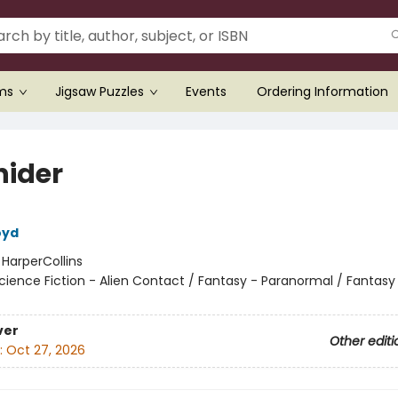
ems
Jigsaw Puzzles
Events
Ordering Information
hider
oyd
:
HarperCollins
cience Fiction - Alien Contact / Fantasy - Paranormal / Fantasy
ver
Other editi
:
Oct 27, 2026