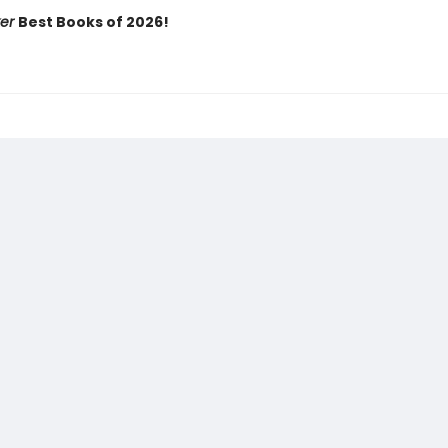
ker
Best Books of 2026!