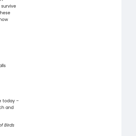
 survive
these
know
lls
ve today –
ech and
f Birds