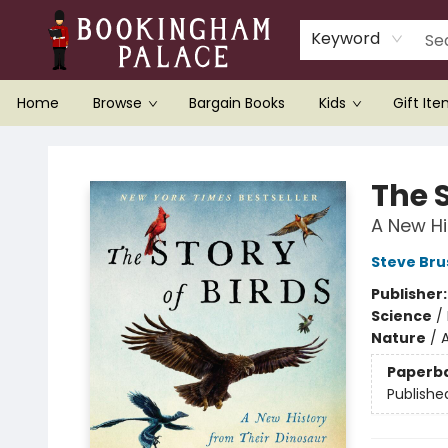
Keyword
Home
Browse
Bargain Books
Kids
Gift It
Bookingham Palace Bookstore
The S
A New Hi
Steve Bru
Publisher
Science
/
Nature
/
Paperb
Publishe