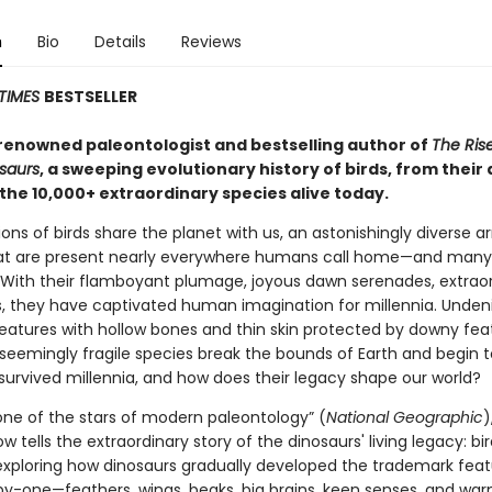
n
Bio
Details
Reviews
TIMES
BESTSELLER
renowned paleontologist and bestselling author of
The Rise
osaurs
, a sweeping evolutionary history of birds, from their
 the 10,000+ extraordinary species alive today.
lions of birds share the planet with us, an astonishingly diverse ar
at are present nearly everywhere humans call home—and many
 With their flamboyant plumage, joyous dawn serenades, extrao
ts, they have captivated human imagination for millennia. Unden
reatures with hollow bones and thin skin protected by downy fea
seemingly fragile species break the bounds of Earth and begin t
survived millennia, and how does their legacy shape our world?
“one of the stars of modern paleontology” (
National Geographic
)
w tells the extraordinary story of the dinosaurs' living legacy: bir
exploring how dinosaurs gradually developed the trademark feat
by-one—feathers, wings, beaks, big brains, keen senses, and wa