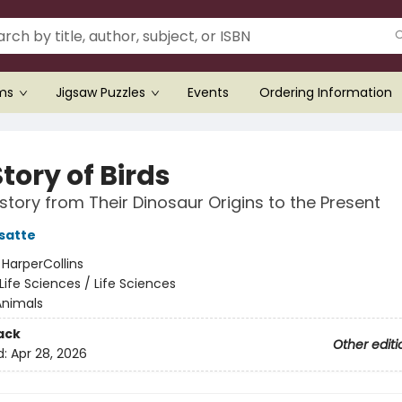
ems
Jigsaw Puzzles
Events
Ordering Information
tory of Birds
story from Their Dinosaur Origins to the Present
satte
:
HarperCollins
Life Sciences / Life Sciences
Animals
ack
Other editi
d:
Apr 28, 2026