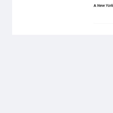
A
New Yor