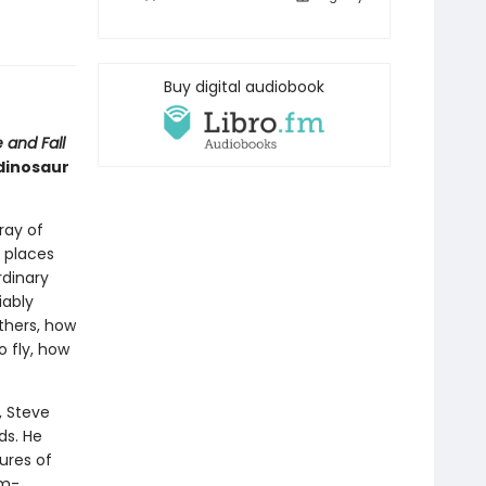
Buy digital audiobook
 and Fall
 dinosaur
ray of
 places
rdinary
iably
thers, how
o fly, how
, Steve
ds. He
ures of
rm-