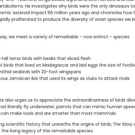
tabolisms. He investigates why birds were the only dinosaurs to
ysmic asteroid impact 66 million years ago and chronicles how 
apidly proliferated to produce the diversity of avian species we 
way, we meet a variety of remarkable – now extinct – species:
tall terror birds with beaks that sliced flesh
t birds that lived on Madagascar and laid eggs the size of footba
nithid seabirds with 20-foot wingspans
ious Jamaican ibis that used its wings as clubs to attack rivals
te also urges us to appreciate the extraordinariness of birds ali
hat literally fly underwater, parrots that can mimic human spe
 can make tools and are smarter than most mammals.
ng scientific history that unearths the origins of birds,
The Story o
 the living legacy of this remarkable species.