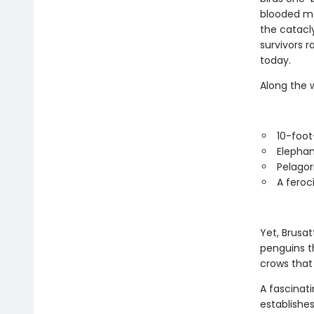
blooded me
the catacl
survivors r
today.
Along the 
10-foot-
Elephan
Pelagor
A feroc
Yet, Brusat
penguins t
crows that
A fascinati
establishes