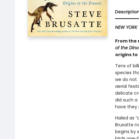
Descriptio
NEW YORK 
From the 
of the Din
origins to
Tens of bil
species th
we do not.
aerial fea
delicate c
did such a 
have they 
Hailed as 
Brusatte no
begins by 
birds one-