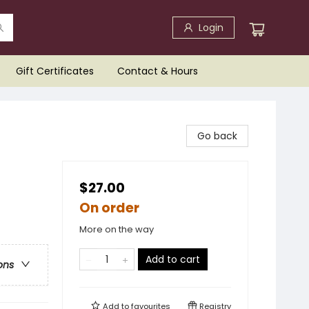
Login
Gift Certificates
Contact & Hours
Go back
$27.00
On order
More on the way
Add to cart
ons
Add to
favourites
Registry