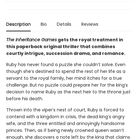
Description
Bio
Details
Reviews
The Inheritance Games
gets the royal treatment in
this paperback original thriller that combines
courtly intrigue, succession drama, and romance.
Ruby has never found a puzzle she couldn’t solve. Even
though she’s destined to spend the rest of her life as a
servant to the royal family, her mind itches for a true
challenge. But no puzzle could prepare her for the king’s
decision to name Ruby as the next heir to the throne just
before his death.
Thrown into the viper’s nest of court, Ruby is forced to
contend with a kingdom in crisis, the dead king’s angry
wife, and the three entitled and annoyingly handsome
princes. Then, as if being newly crowned queen wasn’t
enough, she discovers a note left by the king that claims