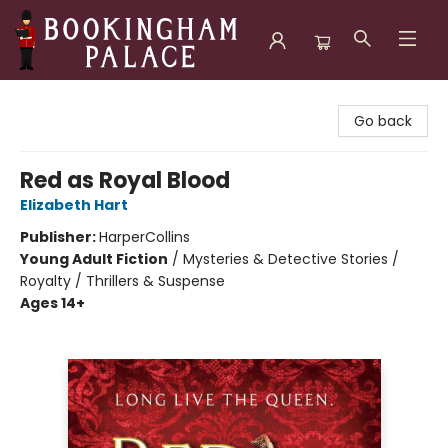
Bookingham Palace Bookstore
Go back
Red as Royal Blood
Elizabeth Hart
Publisher:
HarperCollins
Young Adult Fiction
/
Mysteries & Detective Stories /
Royalty / Thrillers & Suspense
Ages 14+