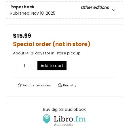
Paperback
Other editions
Published:
Nov 18, 2025
$15.99
Special order (not in store)
About 14-21 days for in-store pick up
Add to cart
Add to
favourites
Registry
Buy digital audiobook