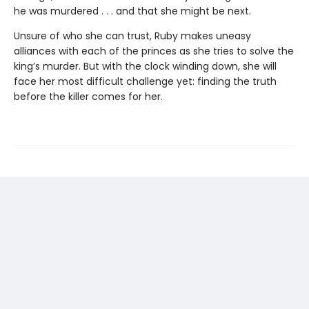
he was murdered . . . and that she might be next.
Unsure of who she can trust, Ruby makes uneasy
alliances with each of the princes as she tries to solve the
king’s murder. But with the clock winding down, she will
face her most difficult challenge yet: finding the truth
before the killer comes for her.