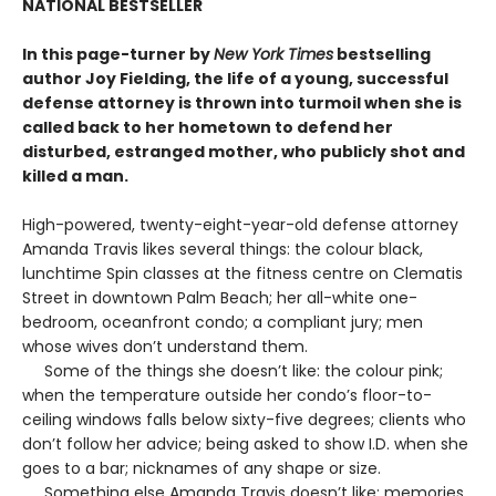
NATIONAL BESTSELLER
In this page-turner by
New York Times
bestselling
author Joy Fielding, the life of a young, successful
defense attorney is thrown into turmoil when she is
called back to her hometown to defend her
disturbed, estranged mother, who publicly shot and
killed a man.
High-powered, twenty-eight-year-old defense attorney
Amanda Travis likes several things: the colour black,
lunchtime Spin classes at the fitness centre on Clematis
Street in downtown Palm Beach; her all-white one-
bedroom, oceanfront condo; a compliant jury; men
whose wives don’t understand them.
Some of the things she doesn’t like: the colour pink;
when the temperature outside her condo’s floor-to-
ceiling windows falls below sixty-five degrees; clients who
don’t follow her advice; being asked to show I.D. when she
goes to a bar; nicknames of any shape or size.
Something else Amanda Travis doesn’t like: memories.