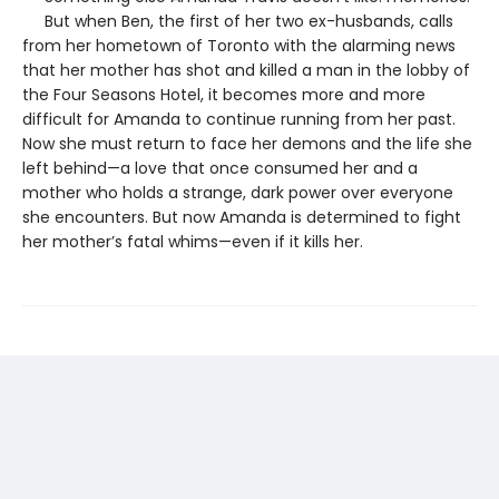
But when Ben, the first of her two ex-husbands, calls
from her hometown of Toronto with the alarming news
that her mother has shot and killed a man in the lobby of
the Four Seasons Hotel, it becomes more and more
difficult for Amanda to continue running from her past.
Now she must return to face her demons and the life she
left behind—a love that once consumed her and a
mother who holds a strange, dark power over everyone
she encounters. But now Amanda is determined to fight
her mother’s fatal whims—even if it kills her.