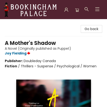
Bookingham Palace Bookstore
Go back
A Mother's Shadow
A Novel (Originally published as Puppet)
Joy Fielding
Publisher:
Doubleday Canada
Fiction
/
Thrillers - Suspense / Psychological / Women