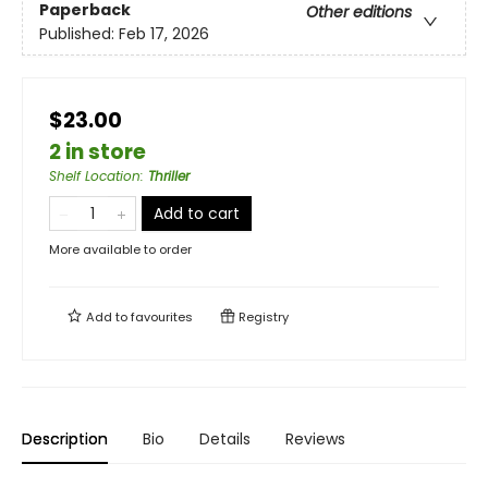
Paperback
Other editions
Published:
Feb 17, 2026
$23.00
2 in store
Shelf Location
:
Thriller
Add to cart
More available to order
Add to
favourites
Registry
Description
Bio
Details
Reviews