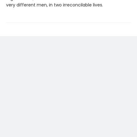
very different men, in two irreconcilable lives.