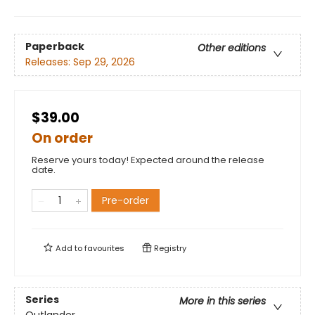
Paperback
Other editions
Releases:
Sep 29, 2026
$39.00
On order
Reserve yours today! Expected around the release
date.
Pre-order
Add to
favourites
Registry
Series
More in this series