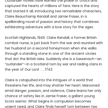
Outlander novels have earned the praise of critics and
captured the hearts of millions of fans. Here is the story
that started it all, introducing two remarkable characters,
Claire Beauchamp Randall and Jamie Fraser, in a
spellbinding novel of passion and history that combines
exhilarating adventure with a love story for the ages.
Scottish Highlands, 1945. Claire Randall, a former British
combat nurse, is just back from the war and reunited with
her husband on a second honeymoon when she walks
through a standing stone in one of the ancient circles
that dot the British Isles. Suddenly she is a Sassenach—an
“outlander”—in a Scotland torn by war and raiding clans in
the year of Our Lord . . . 1743.
Claire is catapulted into the intrigues of a world that
threatens her life, and may shatter her heart. Marooned
amid danger, passion, and violence, Claire learns her only
chance of safety lies in Jamie Fraser, a gallant young
Scots warrior. What begins in compulsion becomes
urgent need, and Claire finds herself torn between two