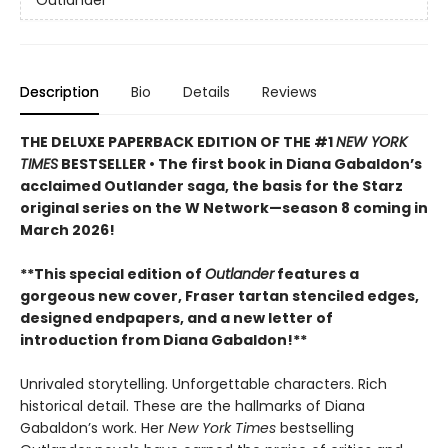
Outlander
Description
Bio
Details
Reviews
THE DELUXE PAPERBACK EDITION OF THE #1
NEW YORK
TIMES
BESTSELLER • The first book in Diana Gabaldon’s
acclaimed Outlander saga, the basis for the Starz
original series on the W Network—season 8 coming in
March 2026!
**This special edition of
Outlander
features a
gorgeous new cover, Fraser tartan stenciled edges,
designed endpapers, and a new letter of
introduction from Diana Gabaldon!**
Unrivaled storytelling. Unforgettable characters. Rich
historical detail. These are the hallmarks of Diana
Gabaldon’s work. Her
New York Times
bestselling