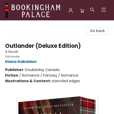
Bookingham Palace Bookstore
Go back
Outlander (Deluxe Edition)
A Novel
Outlander
Diana Gabaldon
Publisher:
Doubleday Canada
Fiction
/
Romance / Fantasy / Romance
Illustrations & Content:
stenciled edges