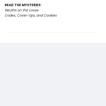
READ THE MYSTERIES:
Sleuths on the Loose
Codes, Cover-Ups, and Cookies