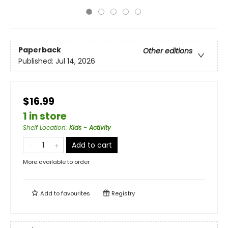
Paperback
Other editions
Published:
Jul 14, 2026
$16.99
1 in store
Shelf Location
:
Kids - Activity
Add to cart
More available to order
Add to
favourites
Registry