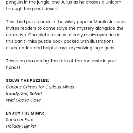
penguin in the jungle, and Julius as he chases a unicorn
through the great desert.
This third puzzle book in the wildly popular Murdle Jr. series
invites readers to come solve the mystery alongside the
detective. Complete a series of zany mini-mysteries in
this can’t-miss puzzle book packed with illustrations,
clues, codes, and helpful mystery-solving logic grids.
This is no
red herring
, the fate of the zoo rests in your
hands!
SOLVE THE PUZZLES:
Curious Crimes for Curious Minds
Ready, Set, Solve!
Wild Goose Case
ENJOY THE MINIS:
Summer Fun!
Holiday Hijinks!