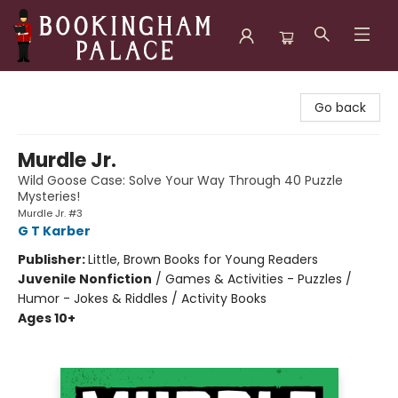
Bookingham Palace Bookstore
Go back
Murdle Jr.
Wild Goose Case: Solve Your Way Through 40 Puzzle
Mysteries!
Murdle Jr. #3
G T Karber
Publisher:
Little, Brown Books for Young Readers
Juvenile Nonfiction
/
Games & Activities - Puzzles /
Humor - Jokes & Riddles / Activity Books
Ages 10+