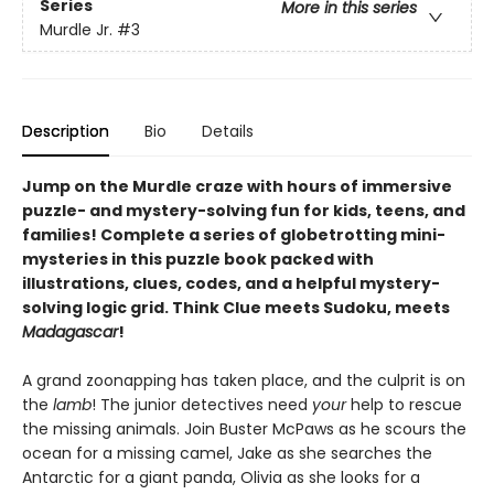
Series
More in this series
Murdle Jr.
#3
Description
Bio
Details
Jump on the Murdle craze with hours of immersive
puzzle- and mystery-solving fun for kids, teens, and
families! Complete a series of globetrotting mini-
mysteries in this puzzle book packed with
illustrations, clues, codes, and a helpful mystery-
solving logic grid. Think Clue meets Sudoku, meets
Madagascar
!
A grand zoonapping has taken place, and the culprit is on
the
lamb
! The junior detectives need
your
help to rescue
the missing animals. Join Buster McPaws as he scours the
ocean for a missing camel, Jake as she searches the
Antarctic for a giant panda, Olivia as she looks for a