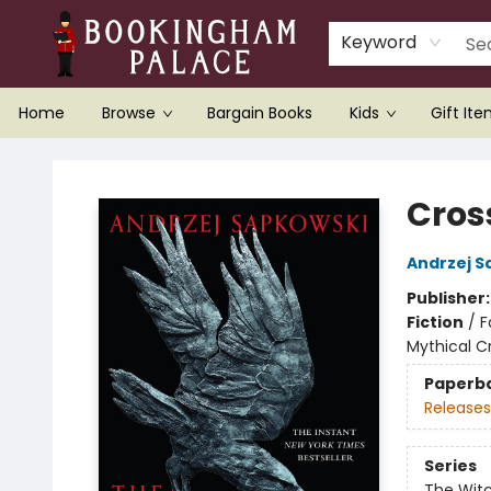
Keyword
Home
Browse
Bargain Books
Kids
Gift It
Bookingham Palace Bookstore
Cros
Andrzej S
Publisher
Fiction
/
F
Mythical C
Paperb
Releases
Series
The Wit