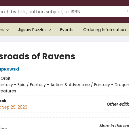
ems
Jigsaw Puzzles
Events
Ordering Information
sroads of Ravens
apkowski
:
Orbit
antasy - Epic / Fantasy - Action & Adventure / Fantasy - Drago
reatures
ack
Other editi
:
Sep 29, 2026
More in this se
cher