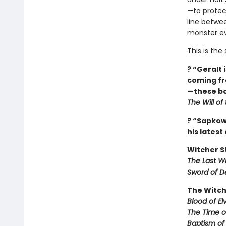
—to protect
line betwe
monster ev
This is th
? “Geralt 
coming fr
—these bo
The Will of
? “Sapkows
his latest
Witcher S
The Last W
Sword of D
The Witch
Blood of El
The Time 
Baptism of 