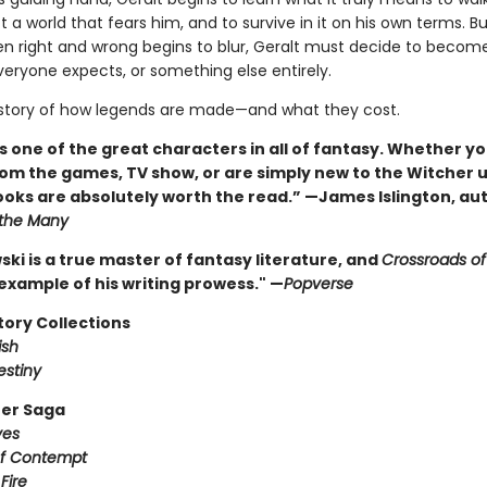
 a world that fears him, and to survive in it on his own terms. B
en right and wrong begins to blur, Geralt must decide to becom
eryone expects, or something else entirely.
e story of how legends are made—and what they cost.
is one of the great characters in all of fantasy. Whether yo
om the games, TV show, or are simply new to the Witcher 
oks are absolutely worth the read.” —James Islington, aut
 the Many
ki is a true master of fantasy literature, and
Crossroads o
 example of his writing prowess." —
Popverse
tory Collections
ish
estiny
er Saga
ves
of Contempt
Fire