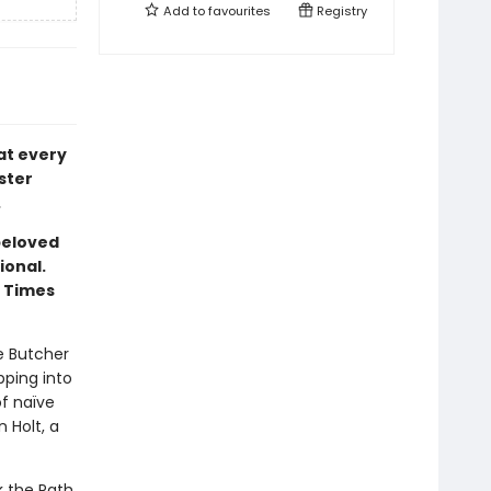
Add to
favourites
Registry
at every
ster
.
beloved
ional.
k Times
e Butcher
pping into
f naïve
 Holt, a
k the Path