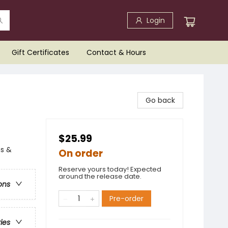
Login
Gift Certificates
Contact & Hours
Go back
$25.99
ns &
On order
Reserve yours today! Expected
around the release date.
ons
Pre-order
ries