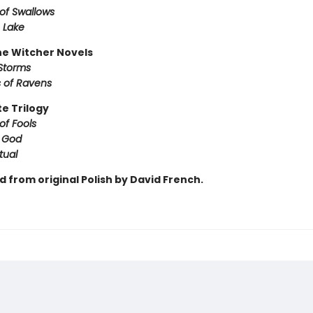
of Swallows
 Lake
e Witcher Novels
Storms
 of Ravens
te Trilogy
of Fools
f God
tual
 from original Polish by David French.