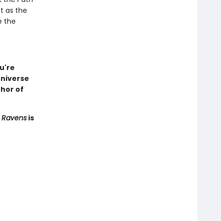
ut as the
e the
u're
universe
hor of
f Ravens
is