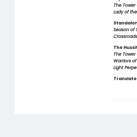
The Tower 
Lady of the
Standalon
Season of 
Crossroads
The Hussi
The Tower 
Warriors o
Light Perpe
Translated