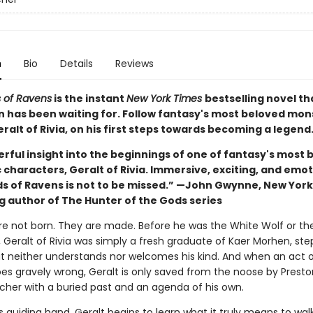
n
Bio
Details
Reviews
 of Ravens
is the instant
New York Times
bestselling novel th
n has been waiting for. Follow fantasy's most beloved mon
ralt of Rivia, on his first steps towards becoming a legend
rful insight into the beginnings of one of fantasy's most 
 characters, Geralt of Rivia. Immersive, exciting, and emot
s of Ravens is not to be missed.” —John Gwynne, New Yor
ng author of The Hunter of the Gods series
re not born. They are made. Before he was the White Wolf or th
, Geralt of Rivia was simply a fresh graduate of Kaer Morhen, ste
at neither understands nor welcomes his kind. And when an act o
es gravely wrong, Geralt is only saved from the noose by Preston
tcher with a buried past and an agenda of his own.
s guiding hand, Geralt begins to learn what it truly means to wal