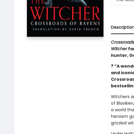
Descriptio
Crossroads
Witcher
fa
hunter, Ge
? “A wonde
and iconic
Crossroad
bestselli
Witchers a
of Blaviken
a world th
heroism go
grizzled wi
Under Holt’