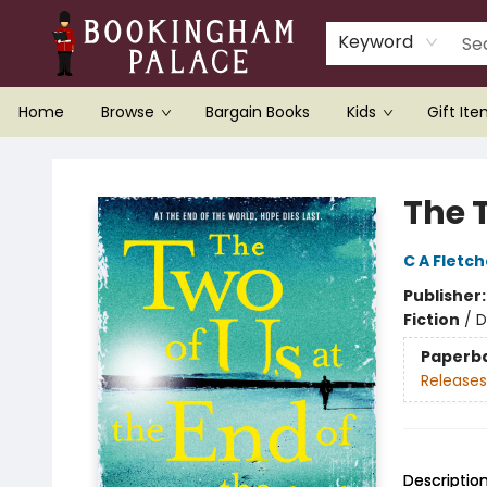
Keyword
Home
Browse
Bargain Books
Kids
Gift It
Bookingham Palace Bookstore
The T
C A Fletch
Publisher
Fiction
/
D
Paperb
Releases
Descriptio