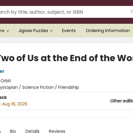
ems
Jigsaw Puzzles
Events
Ordering Information
wo of Us at the End of the Wo
er
:
Orbit
ystopian / Science Fiction / Friendship
ack
Other editi
:
Aug 18, 2026
n
Bio
Details
Reviews