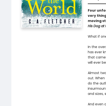
Four unfor
very thing
moving st
His Dog at 
What if on
In the ove
has ever kn
that came 
will ever b
Almost two 
out. When t
do the aut
insurmount
and sizes, 
And even at