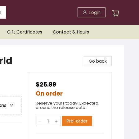
Login
Gift Certificates
Contact & Hours
rld
Go back
$25.99
On order
Reserve yours today! Expected
ons
around the release date.
Pre-order