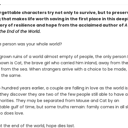
gettable characters try not only to survive, but to preser
 that makes life worth saving in the first place in this deep
ory of resilience and hope from the acclaimed author of
A
the End of the World
.
e person was your whole world?
rgrown ruins of a world almost empty of people, the only perso
own is Cat, the brave girl who carried him inland, away from the
from the sea. When strangers arrive with a choice to be made,
e the same.
hundred years earlier, a couple are falling in love as the world i
hey discover they are two of the few people still able to have a 
horities. They may be separated from Mouse and Cat by an
able gulf of time, but some truths remain: family comes in all 
so does love.
 the end of the world, hope dies last.