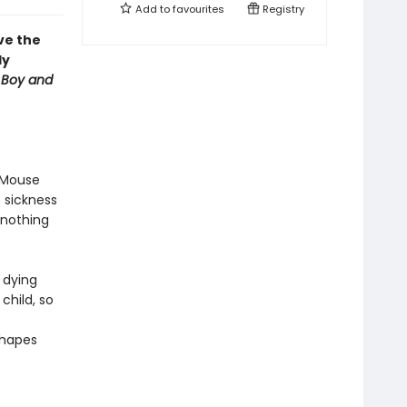
Add to
favourites
Registry
ve the
ly
 Boy and
n Mouse
 sickness
 nothing
s dying
child, so
shapes