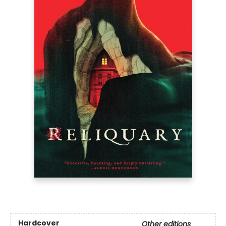
Hardcover
Other editions