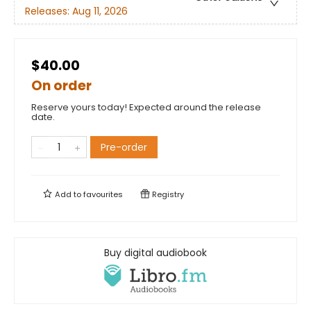
Releases:
Aug 11, 2026
$40.00
On order
Reserve yours today! Expected around the release
date.
Pre-order
Add to
favourites
Registry
Buy digital audiobook