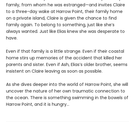
family, from whom he was estranged—and invites Claire
to a three-day wake at Harrow Point, their family home
on a private island, Claire is given the chance to find
family again. To belong to something, just like she’s
always wanted. Just like Elias knew she was desperate to
have.
Even if that family is a little strange. Even if their coastal
home stirs up memories of the accident that killed her
parents and sister. Even if Ash, Elias’s older brother, seems
insistent on Claire leaving as soon as possible.
As she dives deeper into the world of Harrow Point, she will
uncover the nature of her own traumatic connection to
the ocean. There is something swimming in the bowels of
Harrow Point, and it is hungry…