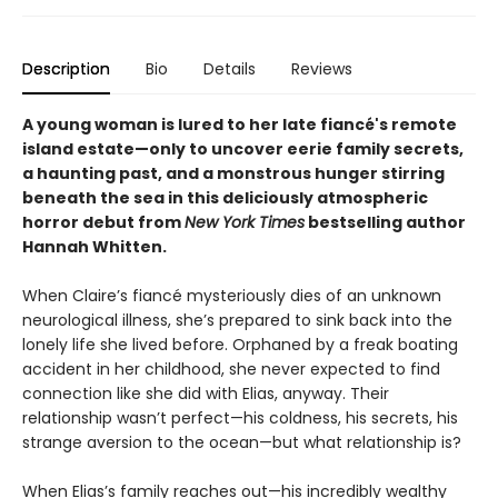
Description
Bio
Details
Reviews
A young woman is lured to her late fiancé's remote
island estate—only to uncover eerie family secrets,
a haunting past, and a monstrous hunger stirring
beneath the sea in this deliciously atmospheric
horror debut from
New York Times
bestselling author
Hannah Whitten.
When Claire’s fiancé mysteriously dies of an unknown
neurological illness, she’s prepared to sink back into the
lonely life she lived before. Orphaned by a freak boating
accident in her childhood, she never expected to find
connection like she did with Elias, anyway. Their
relationship wasn’t perfect—his coldness, his secrets, his
strange aversion to the ocean—but what relationship is?
When Elias’s family reaches out—his incredibly wealthy