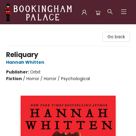
Bookingham Palace Bookstore
Go back
Reliquary
Hannah Whitten
Publisher:
Orbit
Fiction
/
Horror / Horror / Psychological