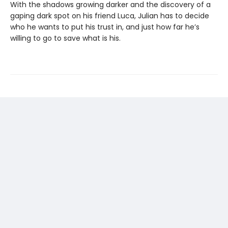
With the shadows growing darker and the discovery of a
gaping dark spot on his friend Luca, Julian has to decide
who he wants to put his trust in, and just how far he’s
willing to go to save what is his.