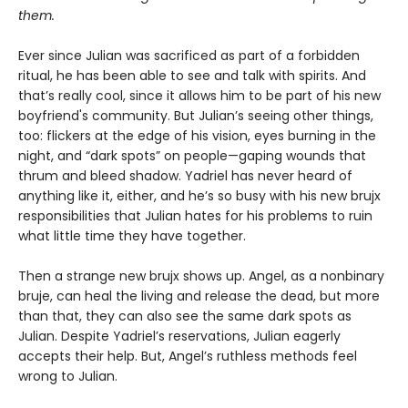
them.
Ever since Julian was sacrificed as part of a forbidden
ritual, he has been able to see and talk with spirits. And
that’s really cool, since it allows him to be part of his new
boyfriend's community. But Julian’s seeing other things,
too: flickers at the edge of his vision, eyes burning in the
night, and “dark spots” on people—gaping wounds that
thrum and bleed shadow. Yadriel has never heard of
anything like it, either, and he’s so busy with his new brujx
responsibilities that Julian hates for his problems to ruin
what little time they have together.
Then a strange new brujx shows up. Angel, as a nonbinary
bruje, can heal the living and release the dead, but more
than that, they can also see the same dark spots as
Julian. Despite Yadriel’s reservations, Julian eagerly
accepts their help. But, Angel’s ruthless methods feel
wrong to Julian.