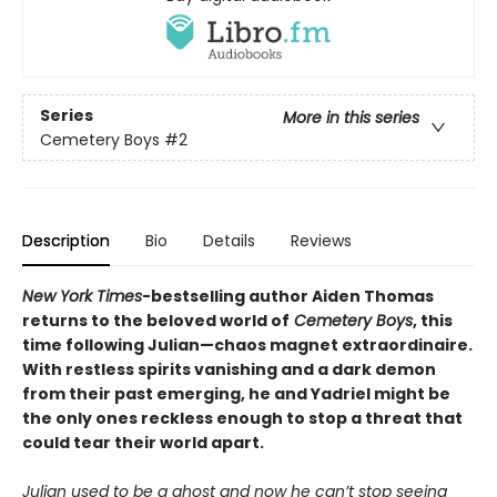
Series
More in this series
Cemetery Boys
#2
Description
Bio
Details
Reviews
New York Times
-bestselling author Aiden Thomas
returns to the beloved world of
Cemetery Boys
, this
time following Julian—chaos magnet extraordinaire.
With restless spirits vanishing and a dark demon
from their past emerging, he and Yadriel might be
the only ones reckless enough to stop a threat that
could tear their world apart.
Julian used to be a ghost and now he can’t stop seeing