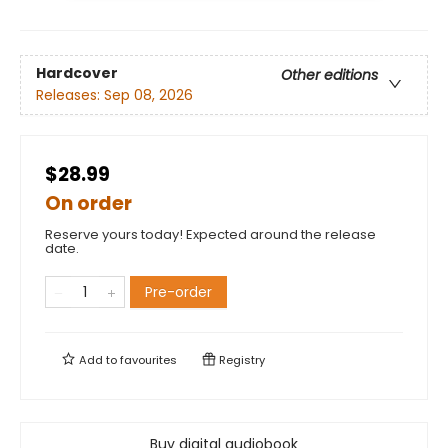
Hardcover
Other editions
Releases:
Sep 08, 2026
$28.99
On order
Reserve yours today! Expected around the release
date.
Pre-order
Add to
favourites
Registry
Buy digital audiobook