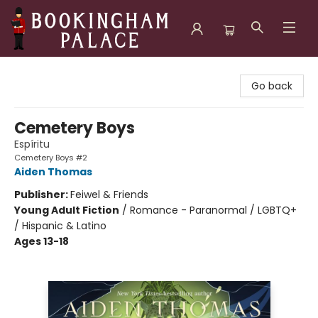
Bookingham Palace Bookstore
Go back
Cemetery Boys
Espíritu
Cemetery Boys #2
Aiden Thomas
Publisher:
Feiwel & Friends
Young Adult Fiction
/
Romance - Paranormal / LGBTQ+
/ Hispanic & Latino
Ages 13-18