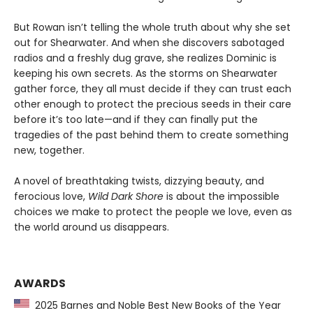
But Rowan isn’t telling the whole truth about why she set
out for Shearwater. And when she discovers sabotaged
radios and a freshly dug grave, she realizes Dominic is
keeping his own secrets. As the storms on Shearwater
gather force, they all must decide if they can trust each
other enough to protect the precious seeds in their care
before it’s too late—and if they can finally put the
tragedies of the past behind them to create something
new, together.
A novel of breathtaking twists, dizzying beauty, and
ferocious love,
Wild Dark Shore
is about the impossible
choices we make to protect the people we love, even as
the world around us disappears.
AWARDS
2025 Barnes and Noble Best New Books of the Year