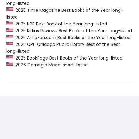
long-listed
2025 Time Magazine Best Books of the Year long-
listed
2025 NPR Best Book of the Year long-listed
2025 Kirkus Reviews Best Books of the Year long-listed
2025 Amazon.com Best Books of the Year long-listed
2025 CPL: Chicago Public Library Best of the Best
long-listed
2025 BookPage Best Books of the Year long-listed
2026 Carnegie Medal short-listed