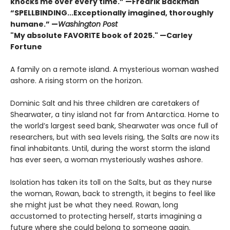
knocks me over every time.” —Fredrik Backman
“SPELLBINDING...Exceptionally imagined, thoroughly
humane.” —
Washington Post
"My absolute FAVORITE book of 2025."
—Carley
Fortune
A family on a remote island. A mysterious woman washed
ashore. A rising storm on the horizon.
Dominic Salt and his three children are caretakers of
Shearwater, a tiny island not far from Antarctica. Home to
the world’s largest seed bank, Shearwater was once full of
researchers, but with sea levels rising, the Salts are now its
final inhabitants. Until, during the worst storm the island
has ever seen, a woman mysteriously washes ashore.
Isolation has taken its toll on the Salts, but as they nurse
the woman, Rowan, back to strength, it begins to feel like
she might just be what they need. Rowan, long
accustomed to protecting herself, starts imagining a
future where she could belong to someone again.