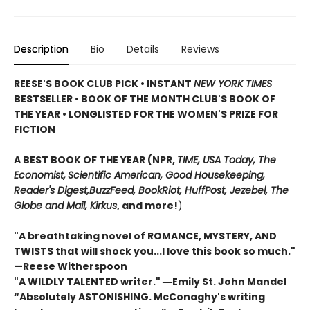
Description
Bio
Details
Reviews
REESE'S BOOK CLUB PICK • INSTANT
NEW YORK TIMES
BESTSELLER • BOOK OF THE MONTH CLUB'S BOOK OF
THE YEAR
•
LONGLISTED FOR THE WOMEN'S PRIZE FOR
FICTION
A BEST BOOK OF THE YEAR (NPR,
TIME, USA Today,
The
Economist,
Scientific American, Good Housekeeping,
Reader's Digest,
BuzzFeed, BookRiot,
HuffPost, Jezebel, The
Globe and Mail,
Kirkus
, and more!
)
"A breathtaking novel of ROMANCE, MYSTERY, AND
TWISTS that will shock you...I love this book so much."
—Reese Witherspoon
"A WILDLY TALENTED writer."
―Emily St. John Mandel
“Absolutely ASTONISHING. McConaghy's writing