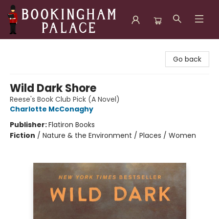
Bookingham Palace Bookstore
Go back
Wild Dark Shore
Reese's Book Club Pick (A Novel)
Charlotte McConaghy
Publisher:
Flatiron Books
Fiction
/
Nature & the Environment / Places / Women