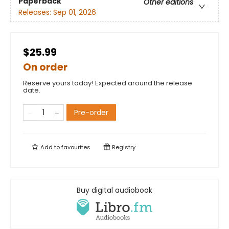
Paperback
Other editions
Releases:
Sep 01, 2026
$25.99
On order
Reserve yours today! Expected around the release
date.
Pre-order
Add to
favourites
Registry
Buy digital audiobook