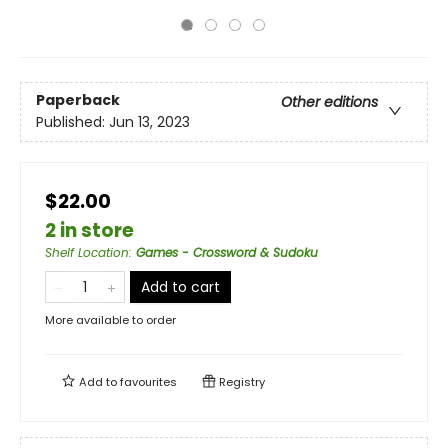
Paperback
Other editions
Published:
Jun 13, 2023
$22.00
2 in store
Shelf Location
:
Games - Crossword & Sudoku
Add to cart
More available to order
Add to
favourites
Registry