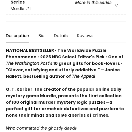
Series
More in this series
Murdle
#1
Description
Bio
Details
Reviews
NATIONAL BESTSELLER
•
The Worldwide Puzzle
Phenomenon
•
2026 NBC Select Editor's Pick
•
One of
The Washington Post
's 10 great gifts for book-lovers
•
"Clever, satisfying and utterly addictive." —Janice
Hallett, bestselling author of
The Appeal
G. T. Karber, the creator of the popular online daily
mystery game Murdle, presents the first collection
of 100 original murder mystery logic puzzles—a
perfect gift for armchair detectives and puzzlers to
hone their minds and solve a series of crimes.
Who
committed the ghastly deed?