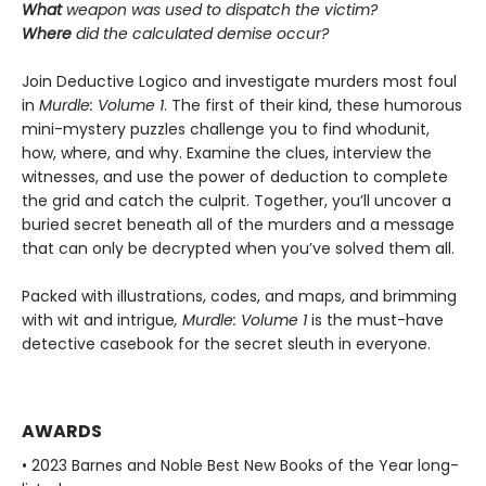
What
weapon was used to dispatch the victim?
Where
did the calculated demise occur?
Join Deductive Logico and investigate murders most foul
in
Murdle: Volume 1
. The first of their kind, these humorous
mini-mystery puzzles challenge you to find whodunit,
how, where, and why. Examine the clues, interview the
witnesses, and use the power of deduction to complete
the grid and catch the culprit. Together, you’ll uncover a
buried secret beneath all of the murders and a message
that can only be decrypted when you’ve solved them all.
Packed with illustrations, codes, and maps, and brimming
with wit and intrigue
, Murdle: Volume 1
is the must-have
detective casebook for the secret sleuth in everyone.
AWARDS
• 2023 Barnes and Noble Best New Books of the Year long-