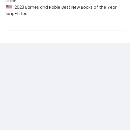
listed
2023 Barnes and Noble Best New Books of the Year
long-listed