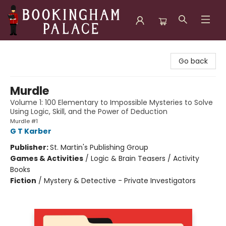
Bookingham Palace Bookstore
Go back
Murdle
Volume 1: 100 Elementary to Impossible Mysteries to Solve
Using Logic, Skill, and the Power of Deduction
Murdle #1
G T Karber
Publisher:
St. Martin's Publishing Group
Games & Activities
/
Logic & Brain Teasers / Activity
Books
Fiction
/
Mystery & Detective - Private Investigators