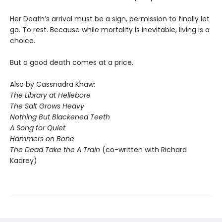
Her Death’s arrival must be a sign, permission to finally let
go. To rest. Because while mortality is inevitable, living is a
choice.
But a good death comes at a price.
Also by Cassnadra Khaw:
The Library at Hellebore
The Salt Grows Heavy
Nothing But Blackened Teeth
A Song for Quiet
Hammers on Bone
The Dead Take the A Train
(co-written with Richard
Kadrey)