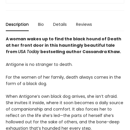
Description
Bio
Details
Reviews
A woman wakes up to find the black hound of Death
at her front door in this hauntingly beautiful tale
from
USA Today
bestselling author Cassandra Khaw.
Antigone is no stranger to death.
For the women of her family, death always comes in the
form of a black dog.
When Antigone’s own black dog arrives, she isn’t afraid.
She invites it inside, where it soon becomes a daily source
of companionship and comfort. It also forces her to
reflect on the life she’s led—the parts of herself she’s
hollowed out for the sake of others, and the bone-deep
exhaustion that’s hounded her every step.