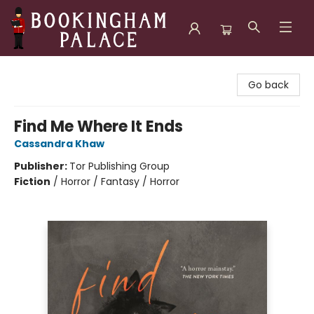
Bookingham Palace Bookstore
Go back
Find Me Where It Ends
Cassandra Khaw
Publisher:
Tor Publishing Group
Fiction
/
Horror / Fantasy / Horror