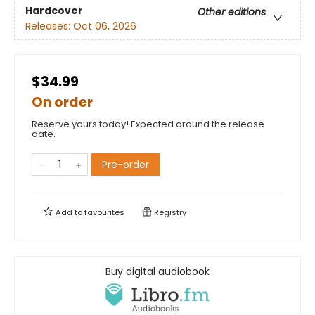
Hardcover
Other editions
Releases:
Oct 06, 2026
$34.99
On order
Reserve yours today! Expected around the release
date.
Pre-order
Add to
favourites
Registry
Buy digital audiobook