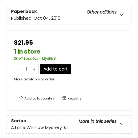
Paperback
Other editions
Published:
Oct 04, 2016
$21.95
1 in store
Shelf Location
:
Mystery
Add to cart
More available to order
Add to
favourites
Registry
Series
More in this series
A Lane Winslow Mystery
#1