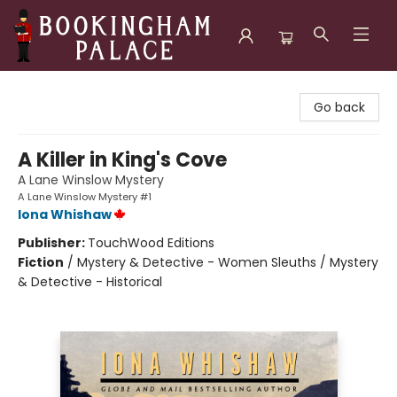
Bookingham Palace Bookstore
Go back
A Killer in King's Cove
A Lane Winslow Mystery
A Lane Winslow Mystery #1
Iona Whishaw
Publisher:
TouchWood Editions
Fiction
/
Mystery & Detective - Women Sleuths / Mystery
& Detective - Historical