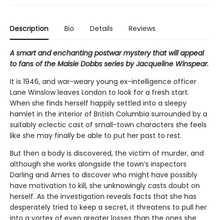
Description
Bio
Details
Reviews
A smart and enchanting postwar mystery that will appeal
to fans of the Maisie Dobbs series by Jacqueline Winspear.
It is 1946, and war-weary young ex-intelligence officer
Lane Winslow leaves London to look for a fresh start.
When she finds herself happily settled into a sleepy
hamlet in the interior of British Columbia surrounded by a
suitably eclectic cast of small-town characters she feels
like she may finally be able to put her past to rest.
But then a body is discovered, the victim of murder, and
although she works alongside the town’s inspectors
Darling and Ames to discover who might have possibly
have motivation to kill, she unknowingly casts doubt on
herself. As the investigation reveals facts that she has
desperately tried to keep a secret, it threatens to pull her
into a vortex of even greater losses than the ones she