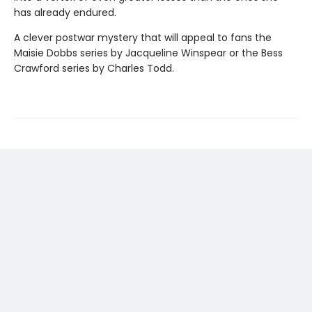
has already endured.
A clever postwar mystery that will appeal to fans the
Maisie Dobbs series by Jacqueline Winspear or the Bess
Crawford series by Charles Todd.