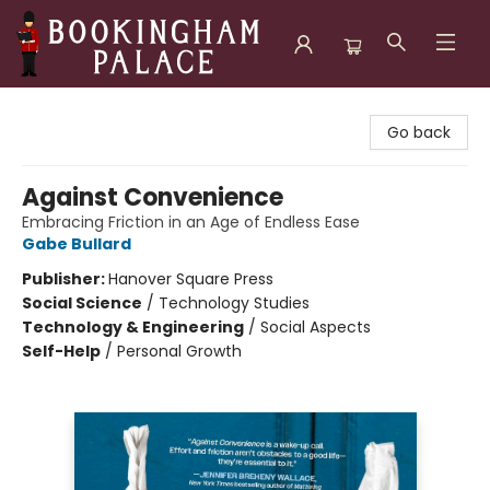
Bookingham Palace Bookstore
Go back
Against Convenience
Embracing Friction in an Age of Endless Ease
Gabe Bullard
Publisher:
Hanover Square Press
Social Science
/
Technology Studies
Technology & Engineering
/
Social Aspects
Self-Help
/
Personal Growth