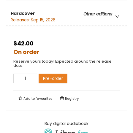
Hardcover
Other editions
Releases:
Sep 15, 2026
$42.00
On order
Reserve yours today! Expected around the release
date.
Pre-order
Add to
favourites
Registry
Buy digital audiobook