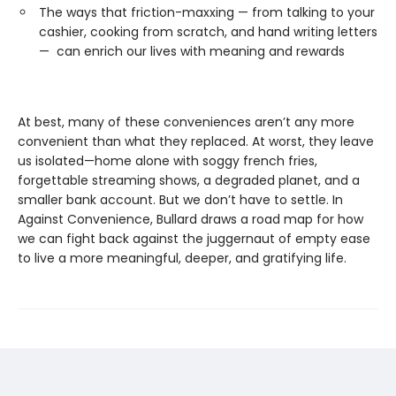
The ways that friction-maxxing — from talking to your
cashier, cooking from scratch, and hand writing letters
— can enrich our lives with meaning and rewards
At best, many of these conveniences aren’t any more
convenient than what they replaced. At worst, they leave
us isolated—home alone with soggy french fries,
forgettable streaming shows, a degraded planet, and a
smaller bank account. But we don’t have to settle. In
Against Convenience, Bullard draws a road map for how
we can fight back against the juggernaut of empty ease
to live a more meaningful, deeper, and gratifying life.