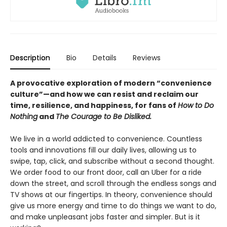
Description
Bio
Details
Reviews
A provocative exploration of modern “convenience
culture”—and how we can resist and reclaim our
time, resilience, and happiness, for fans of
How to Do
Nothing
and
The Courage to Be Disliked.
We live in a world addicted to convenience. Countless
tools and innovations fill our daily lives, allowing us to
swipe, tap, click, and subscribe without a second thought.
We order food to our front door, call an Uber for a ride
down the street, and scroll through the endless songs and
TV shows at our fingertips. In theory, convenience should
give us more energy and time to do things we want to do,
and make unpleasant jobs faster and simpler. But is it