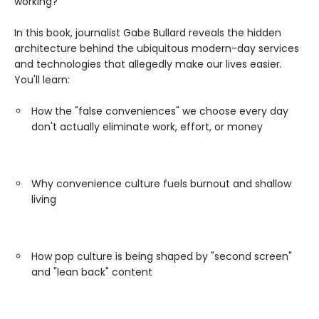
working?
In this book, journalist Gabe Bullard reveals the hidden
architecture behind the ubiquitous modern-day services
and technologies that allegedly make our lives easier.
You'll learn:
How the "false conveniences" we choose every day
don't actually eliminate work, effort, or money
Why convenience culture fuels burnout and shallow
living
How pop culture is being shaped by "second screen"
and "lean back" content