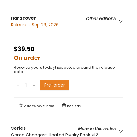
Hardcover
Other editions
Releases:
Sep 29, 2026
$39.50
On order
Reserve yours today! Expected around the release
date.
Pre-order
Add to
favourites
Registry
Series
More in this series
Game Changers: Heated Rivalry Book
#2