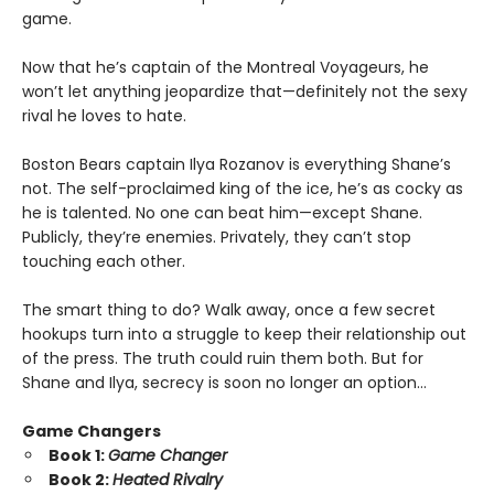
game.
Now that he’s captain of the Montreal Voyageurs, he
won’t let anything jeopardize that—definitely not the sexy
rival he loves to hate.
Boston Bears captain Ilya Rozanov is everything Shane’s
not. The self-proclaimed king of the ice, he’s as cocky as
he is talented. No one can beat him—except Shane.
Publicly, they’re enemies. Privately, they can’t stop
touching each other.
The smart thing to do? Walk away, once a few secret
hookups turn into a struggle to keep their relationship out
of the press. The truth could ruin them both. But for
Shane and Ilya, secrecy is soon no longer an option…
Game Changers
Book 1:
Game Changer
Book 2:
Heated Rivalry