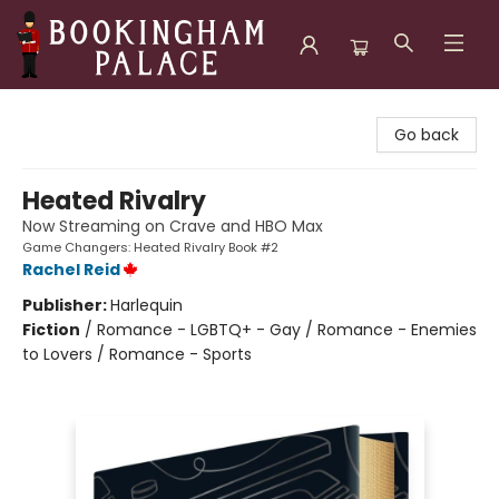
Bookingham Palace Bookstore
Go back
Heated Rivalry
Now Streaming on Crave and HBO Max
Game Changers: Heated Rivalry Book #2
Rachel Reid
Publisher:
Harlequin
Fiction
/
Romance - LGBTQ+ - Gay / Romance - Enemies
to Lovers / Romance - Sports