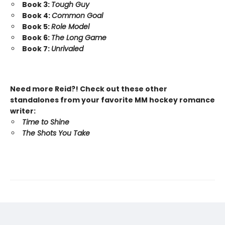
Book 3:
Tough Guy
Book 4:
Common Goal
Book 5:
Role Model
Book 6:
The Long Game
Book 7:
Unrivaled
Need more Reid?! Check out these other
standalones from your favorite MM hockey romance
writer:
Time to Shine
The Shots You Take