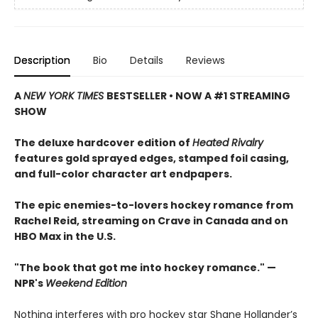
Description
Bio
Details
Reviews
A
NEW YORK TIMES
BESTSELLER • NOW A #1 STREAMING
SHOW
The deluxe hardcover edition of
Heated Rivalry
features gold sprayed edges, stamped foil casing,
and full-color character art endpapers.
The epic enemies-to-lovers hockey romance from
Rachel Reid, streaming on Crave in Canada and on
HBO Max in the U.S.
"The book that got me into hockey romance." —
NPR's
Weekend Edition
Nothing interferes with pro hockey star Shane Hollander’s