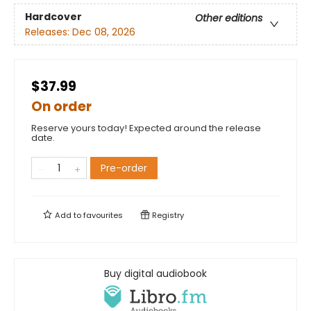
Hardcover
Other editions
Releases:
Dec 08, 2026
$37.99
On order
Reserve yours today! Expected around the release
date.
Pre-order
Add to
favourites
Registry
Buy digital audiobook