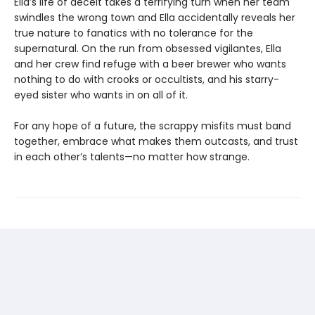
Ella’s life of deceit takes a terrifying turn when her team
swindles the wrong town and Ella accidentally reveals her
true nature to fanatics with no tolerance for the
supernatural. On the run from obsessed vigilantes, Ella
and her crew find refuge with a beer brewer who wants
nothing to do with crooks or occultists, and his starry-
eyed sister who wants in on all of it.
For any hope of a future, the scrappy misfits must band
together, embrace what makes them outcasts, and trust
in each other’s talents—no matter how strange.