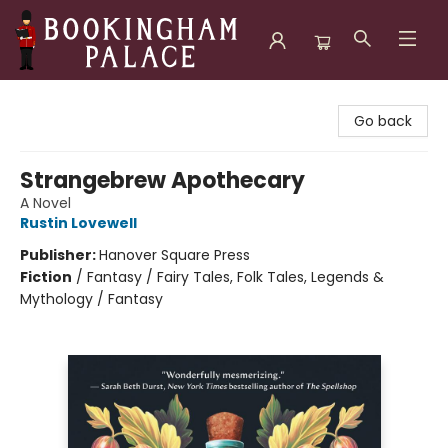
Bookingham Palace Bookstore
Go back
Strangebrew Apothecary
A Novel
Rustin Lovewell
Publisher:
Hanover Square Press
Fiction
/
Fantasy / Fairy Tales, Folk Tales, Legends &
Mythology / Fantasy