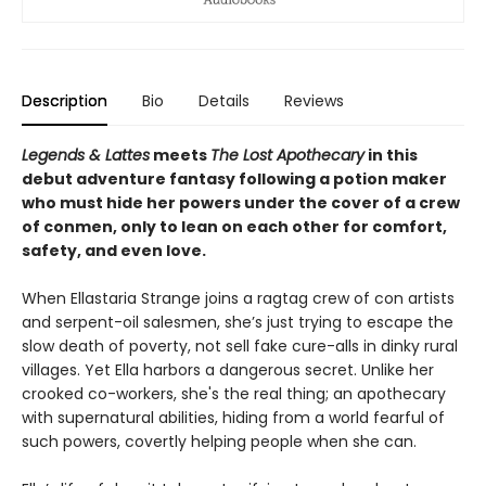
Description
Bio
Details
Reviews
Legends & Lattes
meets
The Lost Apothecary
in this
debut adventure fantasy following a potion maker
who must hide her powers under the cover of a crew
of conmen, only to lean on each other for comfort,
safety, and even love.
When Ellastaria Strange joins a ragtag crew of con artists
and serpent-oil salesmen, she’s just trying to escape the
slow death of poverty, not sell fake cure-alls in dinky rural
villages. Yet Ella harbors a dangerous secret. Unlike her
crooked co-workers, she's the real thing; an apothecary
with supernatural abilities, hiding from a world fearful of
such powers, covertly helping people when she can.