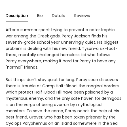
Description
Bio
Details
Reviews
After a summer spent trying to prevent a catastrophic
war among the Greek gods, Percy Jackson finds his
seventh-grade school year unnervingly quiet. His biggest
problem is dealing with his new friend, Tyson-a six-foot-
three, mentally challenged homeless kid who follows
Percy everywhere, making it hard for Percy to have any
"normal" friends.
But things don't stay quiet for long. Percy soon discovers
there is trouble at Camp Half-Blood: the magical borders
which protect Half-Blood Hill have been poisoned by a
mysterious enemy, and the only safe haven for demigods
is on the verge of being overrun by mythological
monsters. To save the camp, Percy needs the help of his
best friend, Grover, who has been taken prisoner by the
Cyclops Polyphemus on an island somewhere in the Sea