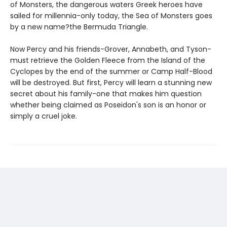
of Monsters, the dangerous waters Greek heroes have
sailed for millennia-only today, the Sea of Monsters goes
by a new name?the Bermuda Triangle.
Now Percy and his friends-Grover, Annabeth, and Tyson-
must retrieve the Golden Fleece from the Island of the
Cyclopes by the end of the summer or Camp Half-Blood
will be destroyed. But first, Percy will learn a stunning new
secret about his family-one that makes him question
whether being claimed as Poseidon's son is an honor or
simply a cruel joke.