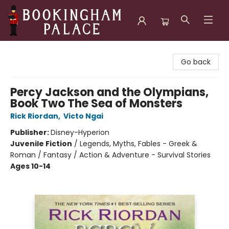
Bookingham Palace Bookstore
Go back
Percy Jackson and the Olympians,
Book Two The Sea of Monsters
Rick Riordan
,
Victo Ngai
Publisher:
Disney-Hyperion
Juvenile Fiction
/
Legends, Myths, Fables - Greek &
Roman / Fantasy / Action & Adventure - Survival Stories
Ages 10-14