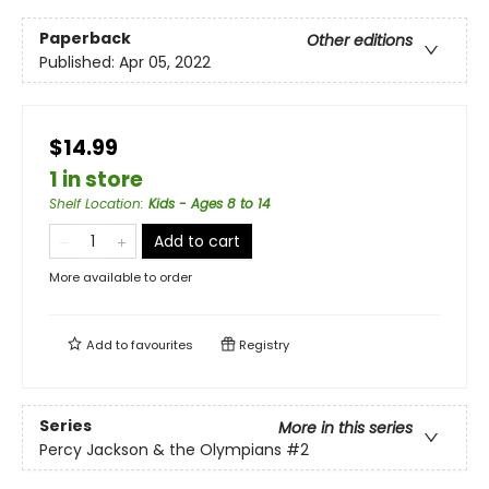
Paperback
Other editions
Published:
Apr 05, 2022
$14.99
1 in store
Shelf Location
:
Kids - Ages 8 to 14
Add to cart
More available to order
Add to
favourites
Registry
Series
More in this series
Percy Jackson & the Olympians
#2