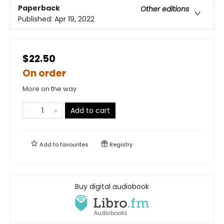
Paperback
Other editions
Published:
Apr 19, 2022
$22.50
On order
More on the way
Add to cart
Add to
favourites
Registry
Buy digital audiobook