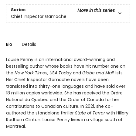
Series
More in this series
Chief Inspector Gamache
Bio
Details
Louise Penny is an international award-winning and
bestselling author whose books have hit number one on
the
New York Times, USA Today
and
Globe and Mail
lists.
Her Chief Inspector Gamache novels have been
translated into thirty-one languages and have sold over
18 million copies worldwide. She has received the Ordre
National du Quebec and the Order of Canada for her
contributions to Canadian culture. In 2021, she co-
authored the standalone thriller
State of Terror
with Hillary
Rodham Clinton. Louise Penny lives in a village south of
Montreal.