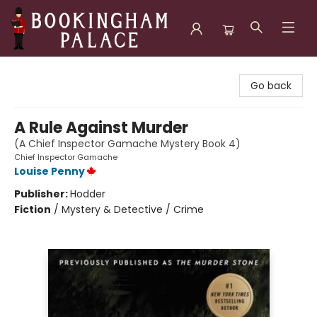
Bookingham Palace Bookstore
Go back
A Rule Against Murder
(A Chief Inspector Gamache Mystery Book 4)
Chief Inspector Gamache
Louise Penny
Publisher:
Hodder
Fiction
/
Mystery & Detective / Crime