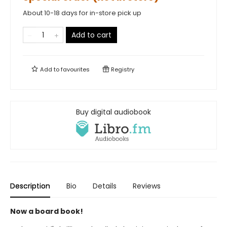
About 10-18 days for in-store pick up
Add to cart
Add to
favourites
Registry
Buy digital audiobook
Description
Bio
Details
Reviews
Now a board book!