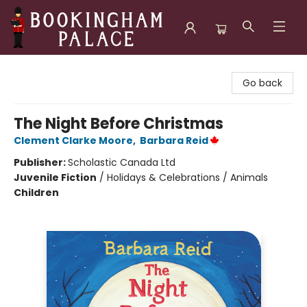
Bookingham Palace Bookstore
Go back
The Night Before Christmas
Clement Clarke Moore
,
Barbara Reid
Publisher:
Scholastic Canada Ltd
Juvenile Fiction
/
Holidays & Celebrations / Animals
Children