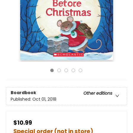
Boardbook
Other editions
Published:
Oct 01, 2018
$10.99
Special order (not in store)