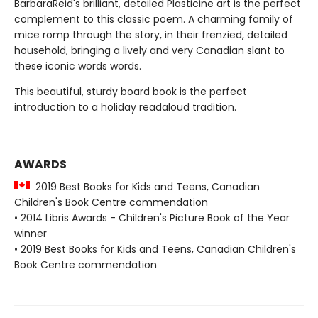
BarbaraReid's brilliant, detailed Plasticine art is the perfect
complement to this classic poem. A charming family of
mice romp through the story, in their frenzied, detailed
household, bringing a lively and very Canadian slant to
these iconic words words.
This beautiful, sturdy board book is the perfect
introduction to a holiday readaloud tradition.
AWARDS
2019 Best Books for Kids and Teens, Canadian
Children's Book Centre commendation
• 2014 Libris Awards - Children's Picture Book of the Year
winner
• 2019 Best Books for Kids and Teens, Canadian Children's
Book Centre commendation