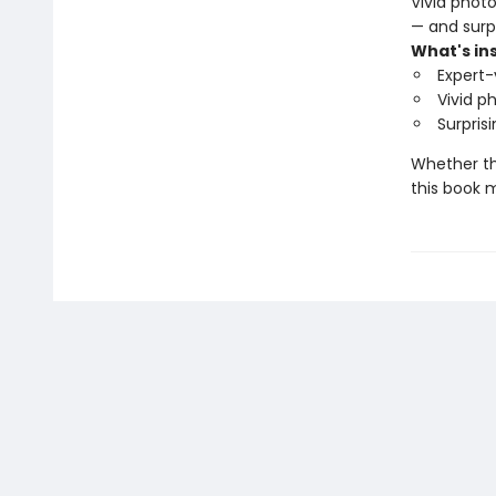
Vivid phot
— and surpr
What's ins
Expert-
Vivid p
Surpris
Whether the
this book m