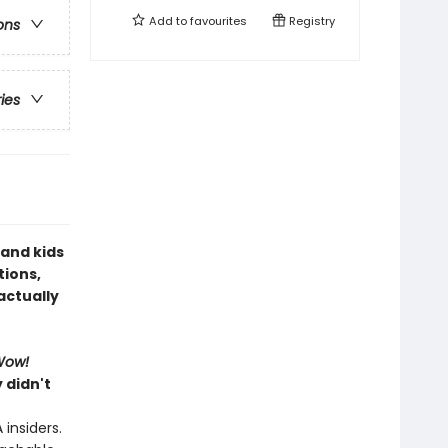
Add to
favourites
Registry
ons
ries
 and kids
tions,
actually
Wow!
 didn't
insiders.