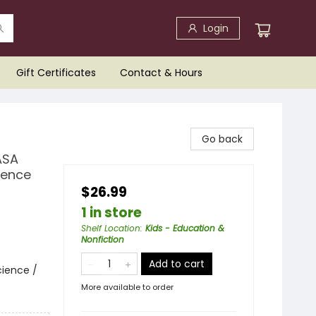
Login
Gift Certificates
Contact & Hours
Go back
ASA
ience
$26.99
1 in store
Shelf Location
:
Kids - Education &
Nonfiction
Add to cart
cience /
More available to order