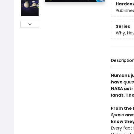
Hardco
Publishe
Series
Why, Ho
Descriptio
Humans ju
have
quest
NASA astr
lands. The
From the 
Space
answ
know they
Every fact