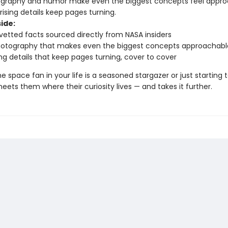
ography and humor make even the biggest concepts feel appr
ising details keep pages turning.
ide:
vetted facts sourced directly from NASA insiders
hotography that makes even the biggest concepts approachabl
ing details that keep pages turning, cover to cover
 space fan in your life is a seasoned stargazer or just starting t
eets them where their curiosity lives — and takes it further.