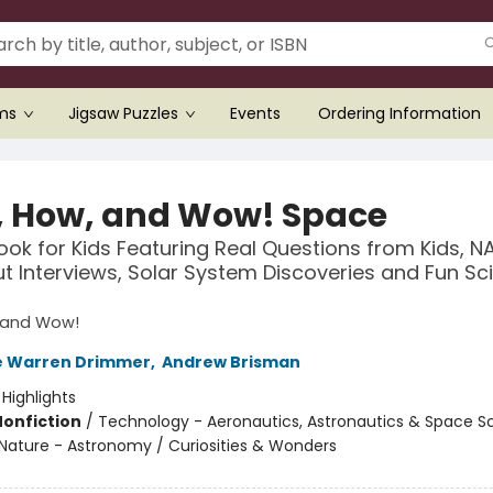
ems
Jigsaw Puzzles
Events
Ordering Information
 How, and Wow! Space
ok for Kids Featuring Real Questions from Kids, N
t Interviews, Solar System Discoveries and Fun Sc
 and Wow!
e Warren Drimmer
,
Andrew Brisman
:
Highlights
Nonfiction
/
Technology - Aeronautics, Astronautics & Space S
Nature - Astronomy / Curiosities & Wonders