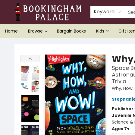
Keyword
Home
Browse
Bargain Books
Kids
Gift It
Bookingham Palace Bookstore
Why,
Space Bo
Astronau
Trivia
Why, How,
Stephani
Publisher
Juvenile 
Science & 
Ages 7+