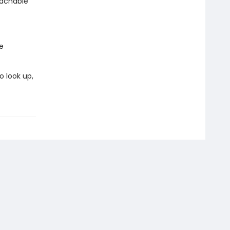
oachable
e
o look up,