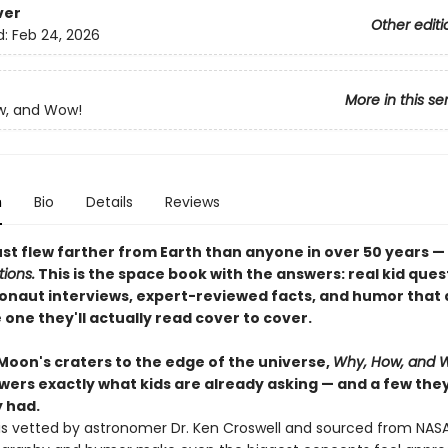
ver
Other editi
d:
Feb 24, 2026
More in this se
w, and Wow!
n
Bio
Details
Reviews
st flew farther from Earth than anyone in over 50 years —
ions.
This is the space book with the answers: real kid ques
onaut interviews, expert-reviewed facts, and humor that 
 one they'll actually read cover to cover.
Moon's craters to the edge of the universe,
Why, How, and 
ers exactly what kids are already asking — and a few they
 had.
 is vetted by astronomer Dr. Ken Croswell and sourced from NASA 