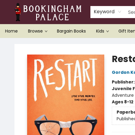
Keyword
Home
Browse
Bargain Books
Kids
Gift It
Bookingham Palace Bookstore
Rest
Gordon K
Publisher
Juvenile F
Adventure
Ages 8-12
Paperb
Publishe