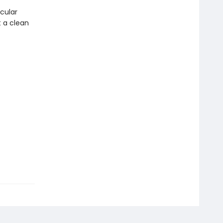
cular
t a clean