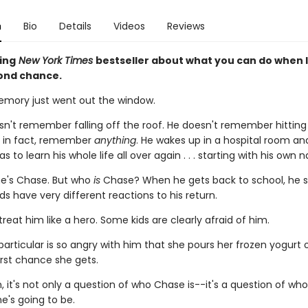
n
Bio
Details
Videos
Reviews
ing
New York Times
bestseller about what you can do when l
ond chance.
mory just went out the window.
n't remember falling off the roof. He doesn't remember hitting 
, in fact, remember
anything
. He wakes up in a hospital room an
s to learn his whole life all over again . . . starting with his own 
e's Chase. But who
is
Chase? When he gets back to school, he s
ids have very different reactions to his return.
reat him like a hero. Some kids are clearly afraid of him.
 particular is so angry with him that she pours her frozen yogurt 
irst chance she gets.
, it's not only a question of who Chase is--it's a question of wh
e's going to be.