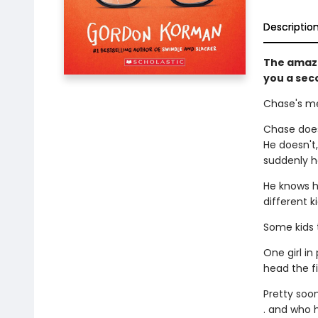
Descriptio
The amaz
you a sec
Chase's me
Chase does
He doesn't
suddenly ha
He knows h
different k
Some kids t
One girl in
head the f
Pretty soon
. and who h