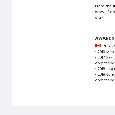
From the #
story of a 
start.
AWARDS
2017 Re
• 2019 Man
• 2017 Bes
commenda
• 2018 OLA 
• 2018 Bank
commenda