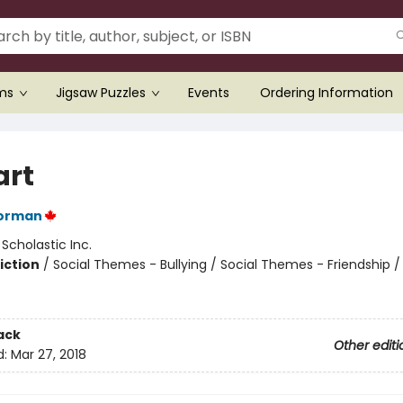
ems
Jigsaw Puzzles
Events
Ordering Information
art
orman
:
Scholastic Inc.
iction
/
Social Themes - Bullying / Social Themes - Friendship /
ack
Other editi
d:
Mar 27, 2018