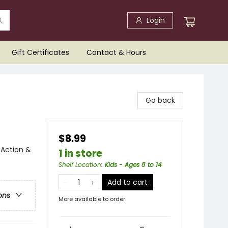
Login
Gift Certificates
Contact & Hours
Go back
$8.99
 Action &
1 in store
Shelf Location
:
Kids - Ages 8 to 14
Add to cart
ons
More available to order