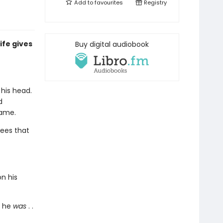
Add to
favourites
Registry
ife gives
Buy digital audiobook
his head.
d
name.
ees that
on his
o he
was
. .