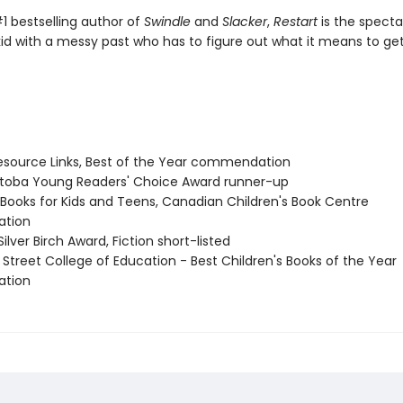
1 bestselling author of
Swindle
and
Slacker
,
Restart
is the specta
kid with a messy past who has to figure out what it means to ge
source Links, Best of the Year commendation
itoba Young Readers' Choice Award runner-up
t Books for Kids and Teens, Canadian Children's Book Centre
tion
Silver Birch Award, Fiction short-listed
 Street College of Education - Best Children's Books of the Year
tion