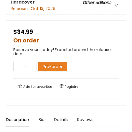
Hardcover
Other editions
Releases:
Oct 13, 2026
$34.99
On order
Reserve yours today! Expected around the release
date.
Pre-order
Add to
favourites
Registry
Description
Bio
Details
Reviews