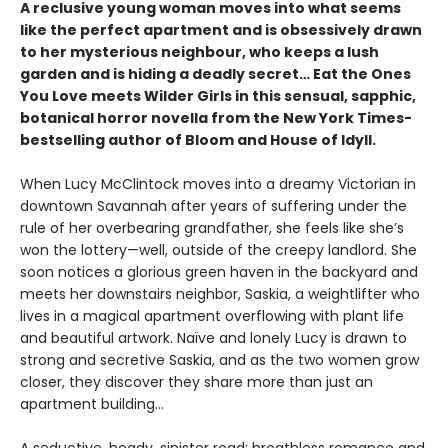
A reclusive young woman moves into what seems
like the perfect apartment and is obsessively drawn
to her mysterious neighbour, who keeps a lush
garden and is hiding a deadly secret… Eat the Ones
You Love meets Wilder Girls in this sensual, sapphic,
botanical horror novella from the New York Times-
bestselling author of Bloom and House of Idyll.
When Lucy McClintock moves into a dreamy Victorian in
downtown Savannah after years of suffering under the
rule of her overbearing grandfather, she feels like she’s
won the lottery—well, outside of the creepy landlord. She
soon notices a glorious green haven in the backyard and
meets her downstairs neighbor, Saskia, a weightlifter who
lives in a magical apartment overflowing with plant life
and beautiful artwork. Naïve and lonely Lucy is drawn to
strong and secretive Saskia, and as the two women grow
closer, they discover they share more than just an
apartment building…
A seductive, heady, sinister read: breathless romance and