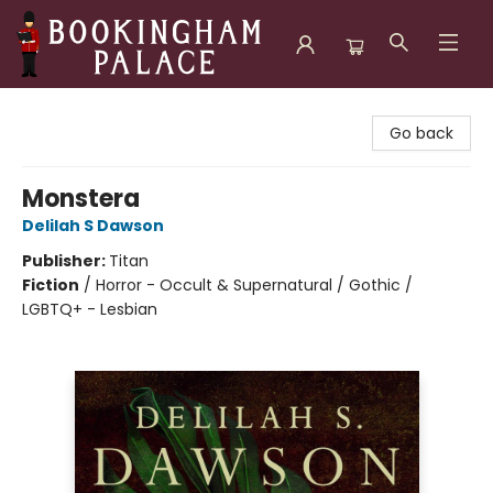
Bookingham Palace Bookstore
Go back
Monstera
Delilah S Dawson
Publisher:
Titan
Fiction
/
Horror - Occult & Supernatural / Gothic /
LGBTQ+ - Lesbian