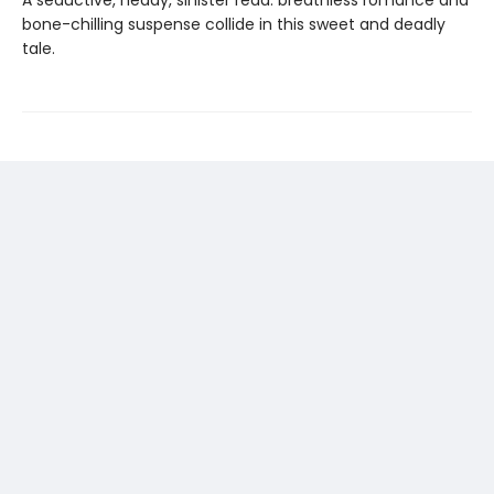
bone-chilling suspense collide in this sweet and deadly
tale.