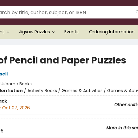
ems
Jigsaw Puzzles
Events
Ordering Information
of Pencil and Paper Puzzles
sell
:
Usborne Books
Nonfiction
/
Activity Books / Games & Activities / Games & Activ
ack
Other editi
:
Oct 07, 2026
More in this se
#5