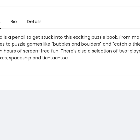
n
Bio
Details
d is a pencil to get stuck into this exciting puzzle book. From m
s to puzzle games like "bubbles and boulders" and "catch a thief"
h hours of screen-free fun. There's also a selection of two-pla
xes, spaceship and tic-tac-toe.