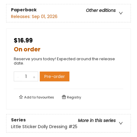
Paperback
Other editions
Releases:
Sep 01, 2026
$16.99
On order
Reserve yours today! Expected around the release
date.
Pre-order
Add to
favourites
Registry
Series
More in this series
Little Sticker Dolly Dressing
#25