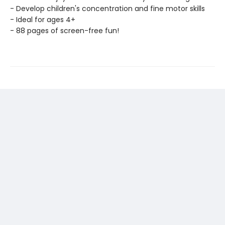
- Develop children's concentration and fine motor skills
- Ideal for ages 4+
- 88 pages of screen-free fun!