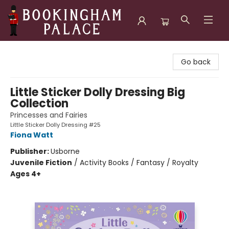
Bookingham Palace Bookstore
Go back
Little Sticker Dolly Dressing Big
Collection
Princesses and Fairies
Little Sticker Dolly Dressing #25
Fiona Watt
Publisher:
Usborne
Juvenile Fiction
/
Activity Books / Fantasy / Royalty
Ages 4+