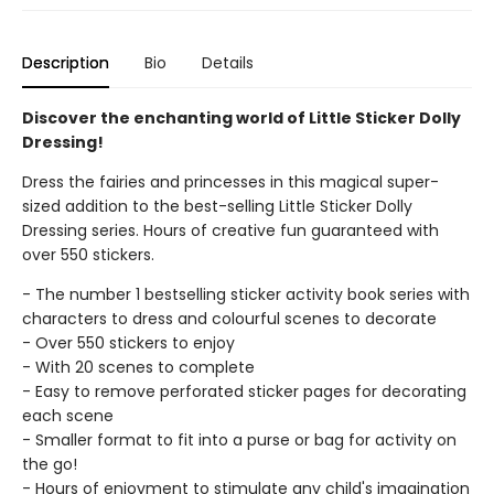
Description
Bio
Details
Discover the enchanting world of Little Sticker Dolly
Dressing!
Dress the fairies and princesses in this magical super-
sized addition to the best-selling Little Sticker Dolly
Dressing series. Hours of creative fun guaranteed with
over 550 stickers.
- The number 1 bestselling sticker activity book series with
characters to dress and colourful scenes to decorate
- Over 550 stickers to enjoy
- With 20 scenes to complete
- Easy to remove perforated sticker pages for decorating
each scene
- Smaller format to fit into a purse or bag for activity on
the go!
- Hours of enjoyment to stimulate any child's imagination